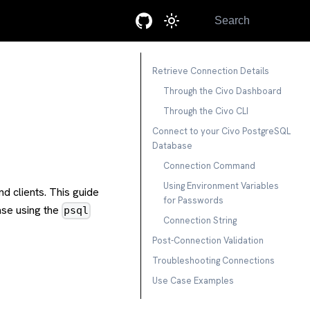
Search
Retrieve Connection Details
Through the Civo Dashboard
Through the Civo CLI
Connect to your Civo PostgreSQL
Database
Connection Command
Using Environment Variables
d clients. This guide
for Passwords
ase using the
psql
Connection String
Post-Connection Validation
Troubleshooting Connections
Use Case Examples