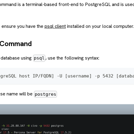
ommand is a terminal-based front-end to PostgreSQL and is used
, ensure you have the
psql client
installed on your local computer.
n Command
 database using
, use the following syntax:
psql
tgreSQL host IP/FQDN] -U [username] -p 5432 [datab
ase name will be
postgres