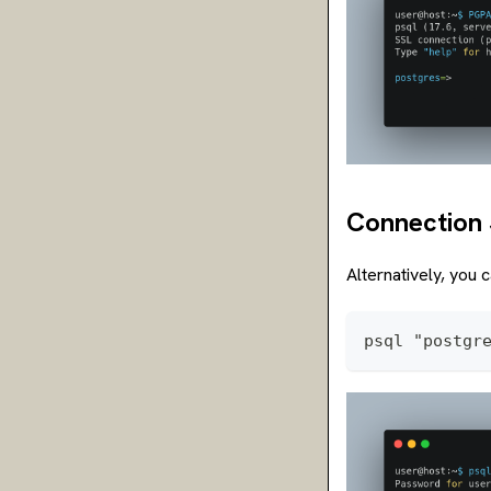
Connection 
Alternatively, you 
psql "postgr