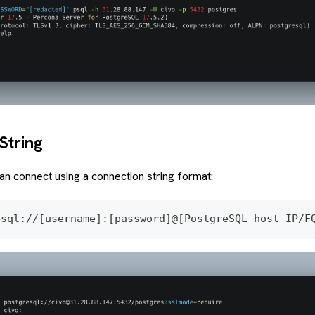
String
can connect using a connection string format:
esql://[username]:[password]@[PostgreSQL host IP/F