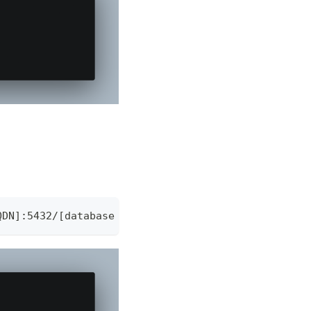
QDN]:5432/[database name]?"