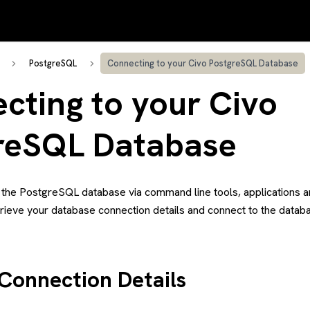
PostgreSQL
Connecting to your Civo PostgreSQL Database
cting to your Civo
reSQL Database
 the PostgreSQL database via command line tools, applications an
trieve your database connection details and connect to the datab
 Connection Details