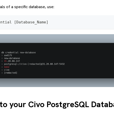
als of a specific database, use:
ential [Database_Name]
to your Civo PostgreSQL Datab