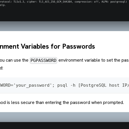
onment Variables for Passwords
you can use the
environment variable to set the pa
PGPASSWORD
d:
SWORD='your_password'; psql -h [PostgreSQL host IP
od is less secure than entering the password when prompted.