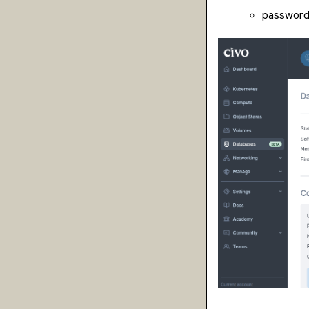
password