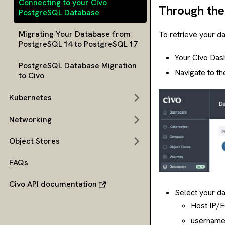
Connecting to your Civo
Through the
PostgreSQL Database
Migrating Your Database from
To retrieve your da
PostgreSQL 14 to PostgreSQL 17
Your
Civo Das
PostgreSQL Database Migration
Navigate to th
to Civo
Kubernetes
Networking
Object Stores
FAQs
Civo API documentation
Select your da
Host IP/
username