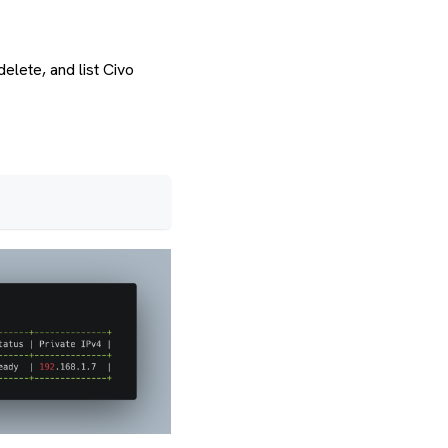
elete, and list Civo