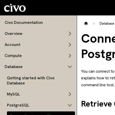
Civo Documentation
Database
Conne
Overview
Account
Postg
Compute
Database
You can connect to
Getting started with Civo
explains how to re
Database
command line tool.
MySQL
Retrieve
PostgreSQL