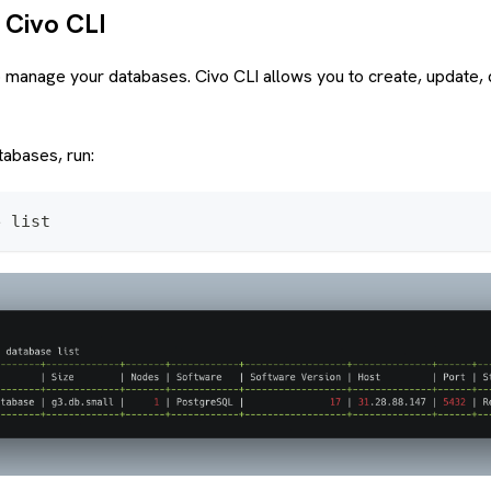
 Civo CLI
 manage your databases. Civo CLI allows you to create, update, d
tabases, run:
e list