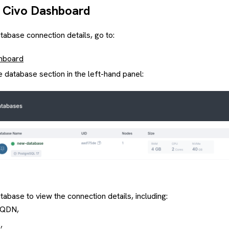
 Civo Dashboard
tabase connection details, go to:
hboard
e database section in the left-hand panel:
tabase to view the connection details, including:
FQDN,
,