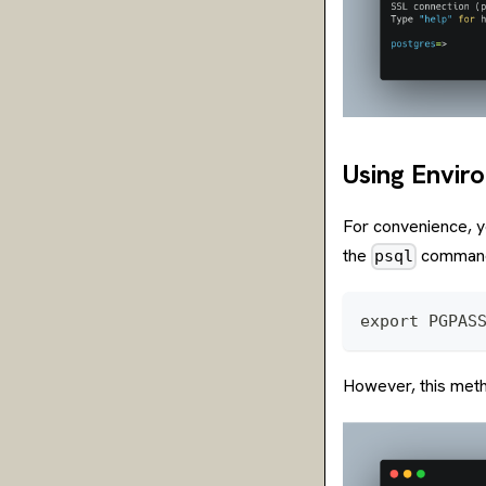
Using Envir
For convenience, 
the
comman
psql
export PGPAS
However, this meth