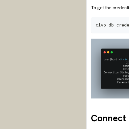
To get the credenti
civo db cred
Connect 