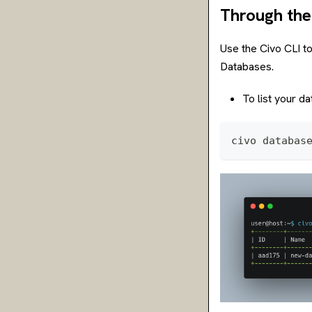
Through the
Use the Civo CLI to
Databases.
To list your da
civo databas