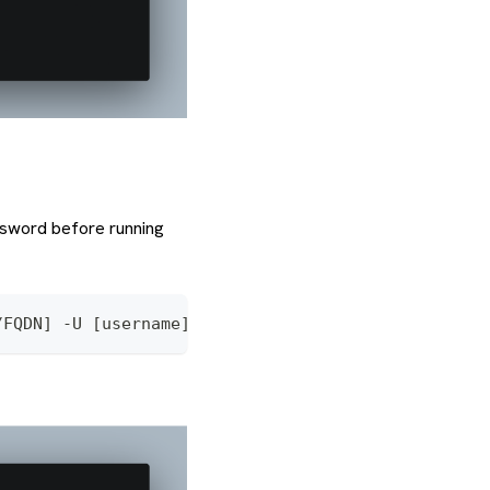
ssword before running
/FQDN] -U [username] -p 5432 [database_name]