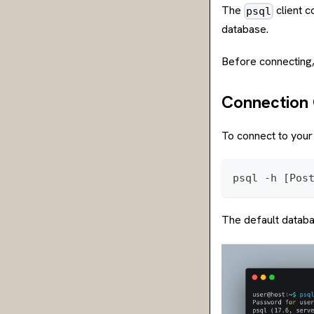
The
client c
psql
database.
Before connecting
Connectio
To connect to your
psql -h [Pos
The default datab