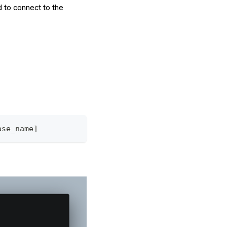
 to connect to the
ase_name]