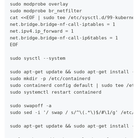
sudo modprobe overlay 
sudo modprobe br_netfilter
cat <<EOF | sudo tee /etc/sysctl.d/99-kubernet
net.bridge.bridge-nf-call-iptables = 1 
net.ipv4.ip_forward = 1 
net.bridge.bridge-nf-call-ip6tables = 1 
EOF
sudo sysctl --system
sudo apt-get update && sudo apt-get install -y
sudo mkdir -p /etc/containerd
sudo containerd config default | sudo tee /etc
sudo systemctl restart containerd
sudo swapoff -a
sudo sed -i '/ swap / s/^\(.*\)$/#\1/g' /etc/f
sudo apt-get update && sudo apt-get install -y