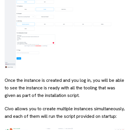
Once the instance is created and you log in, you will be able
to see the instance is ready with all the tooling that was
given as part of the installation script.
Civo allows you to create multiple instances simultaneously,
and each of them will run the script provided on startup: