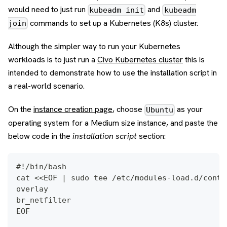
would need to just run
and
kubeadm init
kubeadm
commands to set up a Kubernetes (K8s) cluster.
join
Although the simpler way to run your Kubernetes
workloads is to just run a
Civo Kubernetes cluster
this is
intended to demonstrate how to use the installation script in
a real-world scenario.
On the
instance creation page
, choose
as your
Ubuntu
operating system for a Medium size instance, and paste the
below code in the
installation script
section:
#!/bin/bash
cat <<EOF | sudo tee /etc/modules-load.d/conta
overlay 
br_netfilter 
EOF