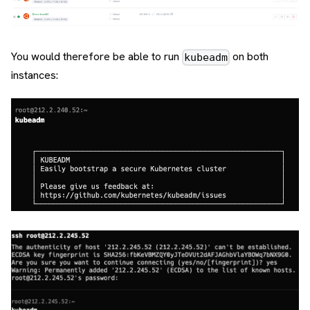
You would therefore be able to run
on both
kubeadm
instances: