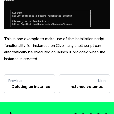
This is one example to make use of the installation script
functionality for instances on Civo - any shell script can
automatically be executed on launch if provided when the
instance is created.
Previous
Next
Deleting an instance
Instance volumes