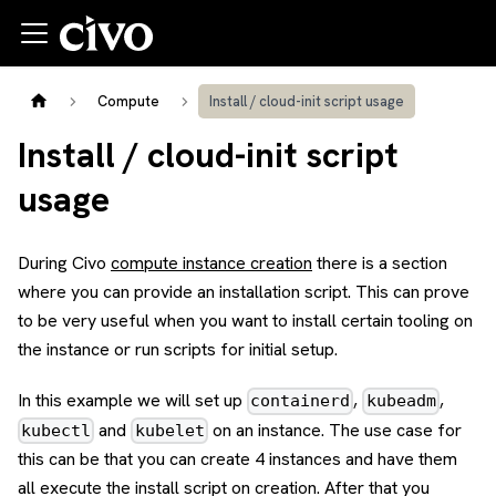
Compute
Install / cloud-init script usage
Install / cloud-init script
usage
During Civo
compute instance creation
there is a section
where you can provide an installation script. This can prove
to be very useful when you want to install certain tooling on
the instance or run scripts for initial setup.
In this example we will set up
,
,
containerd
kubeadm
and
on an instance. The use case for
kubectl
kubelet
this can be that you can create 4 instances and have them
all execute the install script on creation. After that you