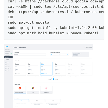
curl -s https://packages.cloud.google.com/apt/
cat <<EOF | sudo tee /etc/apt/sources.list.d/k
deb https://apt.kubernetes.io/ kubernetes-xeni
EOF
sudo apt-get update
sudo apt-get install -y kubelet=1.24.2-00 kube
sudo apt-mark hold kubelet kubeadm kubectl