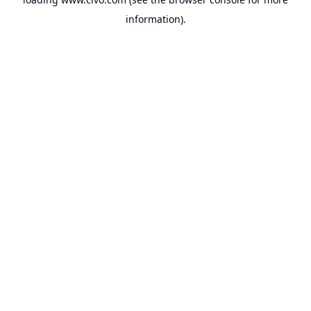
information).