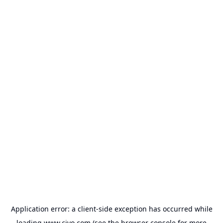
Application error: a
client
-side exception has occurred while
loading
www.civo.com
(see the
browser console
for more