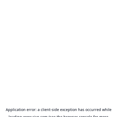
Application error: a
client
-side exception has occurred while
loading
www.civo.com
(see the
browser console
for more