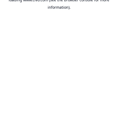
information).