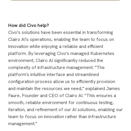
How did Civo help?
Civo's solutions have been essential in transforming
Clairo AI's operations, enabling the team to focus on
innovation while enjoying a reliable and efficient
platform. By leveraging Civo's managed Kubernetes
environment, Clairo AI significantly reduced the
complexity of infrastructure management. "The
platform's intuitive interface and streamlined
configuration process allow us to efficiently provision
and maintain the resources we need," explained James
Faure, Founder and CEO of Clairo AI. "This ensures a
smooth, reliable environment for continuous testing,
iteration, and refinement of our AI solutions, enabling our
team to focus on innovation rather than infrastructure
management."