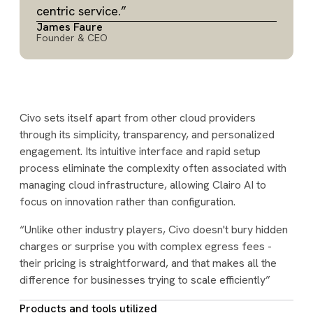
centric service.”
James Faure
Founder & CEO
Civo sets itself apart from other cloud providers
through its simplicity, transparency, and personalized
engagement. Its intuitive interface and rapid setup
process eliminate the complexity often associated with
managing cloud infrastructure, allowing Clairo AI to
focus on innovation rather than configuration.
“Unlike other industry players, Civo doesn't bury hidden
charges or surprise you with complex egress fees -
their pricing is straightforward, and that makes all the
difference for businesses trying to scale efficiently”
Products and tools utilized