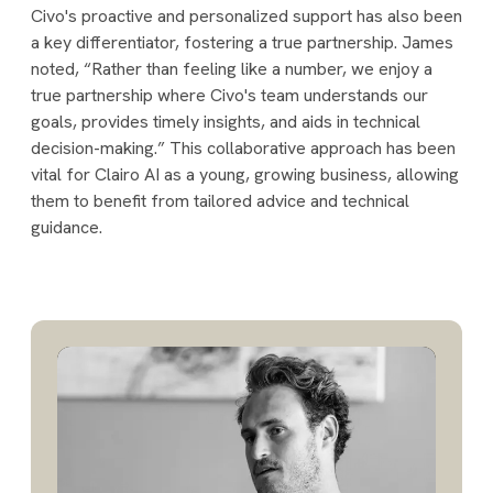
Civo's proactive and personalized support has also been
a key differentiator, fostering a true partnership. James
noted, “Rather than feeling like a number, we enjoy a
true partnership where Civo's team understands our
goals, provides timely insights, and aids in technical
decision-making.” This collaborative approach has been
vital for Clairo AI as a young, growing business, allowing
them to benefit from tailored advice and technical
guidance.