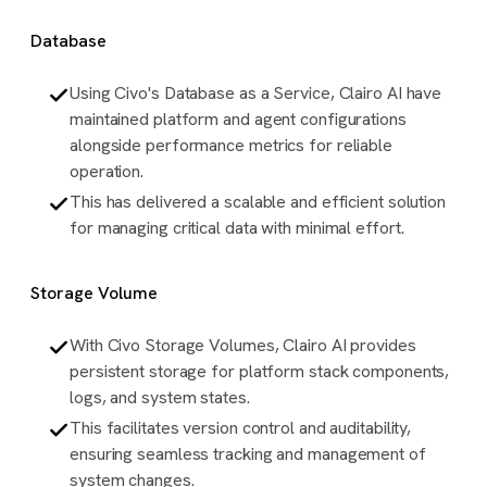
Database
Using Civo's Database as a Service, Clairo AI have
maintained platform and agent configurations
alongside performance metrics for reliable
operation.
This has delivered a scalable and efficient solution
for managing critical data with minimal effort.
Storage Volume
With Civo Storage Volumes, Clairo AI provides
persistent storage for platform stack components,
logs, and system states.
This facilitates version control and auditability,
ensuring seamless tracking and management of
system changes.