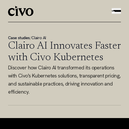
Case studies
/
Clairo AI
Clairo AI Innovates Faster
with Civo Kubernetes
Discover how Clairo AI transformed its operations
with Civo's Kubernetes solutions, transparent pricing,
and sustainable practices, driving innovation and
efficiency.