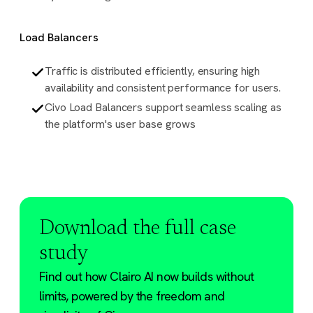
Load Balancers
Traffic is distributed efficiently, ensuring high
availability and consistent performance for users.
Civo Load Balancers support seamless scaling as
the platform's user base grows
Download the full case
study
Find out how Clairo AI now builds without
limits, powered by the freedom and