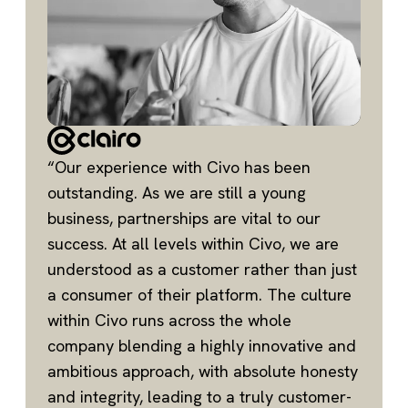
“Our experience with Civo has been
outstanding. As we are still a young
business, partnerships are vital to our
success. At all levels within Civo, we are
understood as a customer rather than just
a consumer of their platform. The culture
within Civo runs across the whole
company blending a highly innovative and
ambitious approach, with absolute honesty
and integrity, leading to a truly customer-