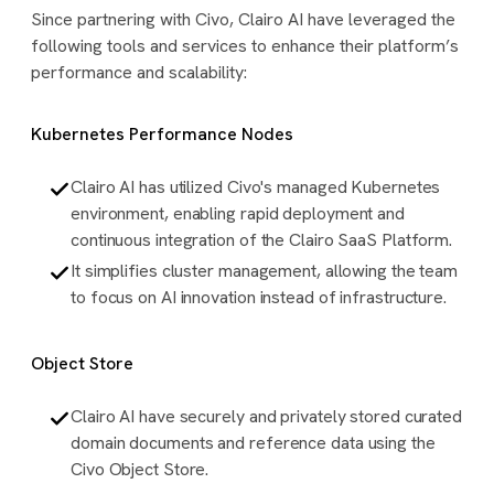
Since partnering with Civo, Clairo AI have leveraged the
following tools and services to enhance their platform’s
performance and scalability:
Kubernetes Performance Nodes
Clairo AI has utilized Civo's managed Kubernetes
environment, enabling rapid deployment and
continuous integration of the Clairo SaaS Platform.
It simplifies cluster management, allowing the team
to focus on AI innovation instead of infrastructure.
Object Store
Clairo AI have securely and privately stored curated
domain documents and reference data using the
Civo Object Store.