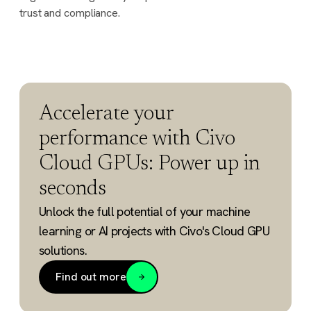
trust and compliance.
Accelerate your
performance with Civo
Cloud GPUs: Power up in
seconds
Unlock the full potential of your machine
learning or AI projects with Civo's Cloud GPU
solutions.
Find out more