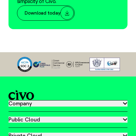
simplicity of Civo.
Download today
Company
Public Cloud
Private Cloud