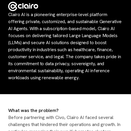
Clairo AI is a pioneering enterprise-level platform
offering private, customized, and sustainable Generative
AI Agents. With a subscription-based model, Clairo AI
focuses on delivering tailored Large Language Models
(LLMs) and secure AI solutions designed to boost
productivity in industries such as healthcare, finance,
customer service, and legal. The company takes pride in
its commitment to data privacy, sovereignty, and
environmental sustainability, operating AI inference
workloads using renewable energy.
What was the problem?
Before partnering with Civo, Clairo AI faced several
challenges that hindered their operations and growth. In