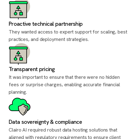
Proactive technical partnership
They wanted access to expert support for scaling, best
practices, and deployment strategies.
Transparent pricing
It was important to ensure that there were no hidden
fees or surprise charges, enabling accurate financial
planning.
Data sovereignty & compliance
Clairo AI required robust data hosting solutions that
aligned with regulatory requirements to ensure client