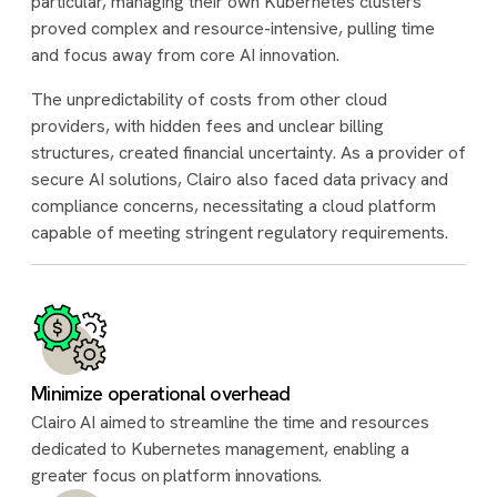
particular, managing their own Kubernetes clusters
proved complex and resource-intensive, pulling time
and focus away from core AI innovation.
The unpredictability of costs from other cloud
providers, with hidden fees and unclear billing
structures, created financial uncertainty. As a provider of
secure AI solutions, Clairo also faced data privacy and
compliance concerns, necessitating a cloud platform
capable of meeting stringent regulatory requirements.
Minimize operational overhead
Clairo AI aimed to streamline the time and resources
dedicated to Kubernetes management, enabling a
greater focus on platform innovations.