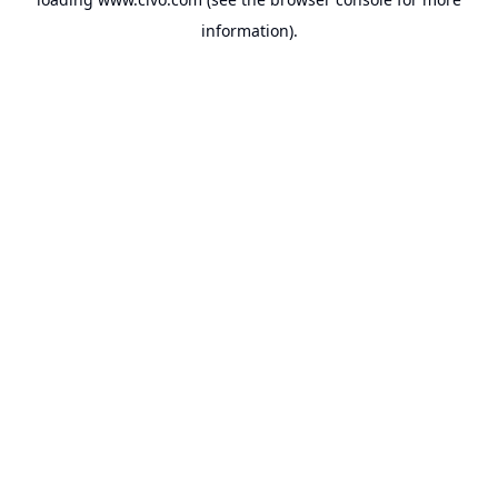
information).