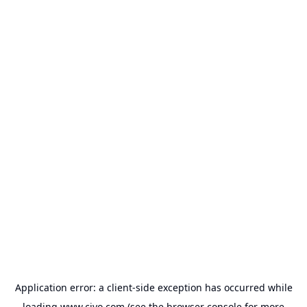
Application error: a
client
-side exception has occurred while
loading
www.civo.com
(see the
browser console
for more