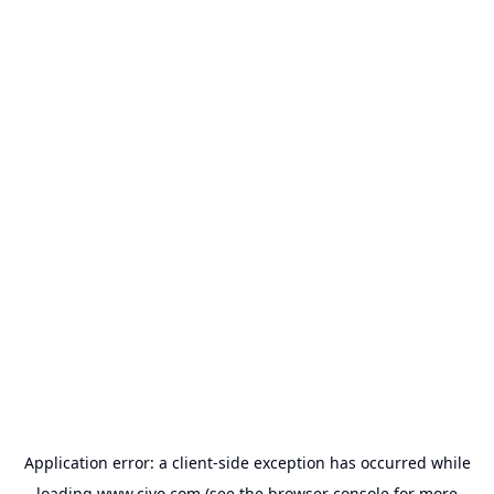
Application error: a
client
-side exception has occurred while
loading
www.civo.com
(see the
browser console
for more