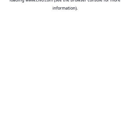
information).