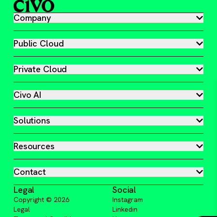
Company
Public Cloud
Private Cloud
Civo AI
Solutions
Resources
Contact
Legal
Social
Copyright ©
2026
Instagram
Legal
Linkedin