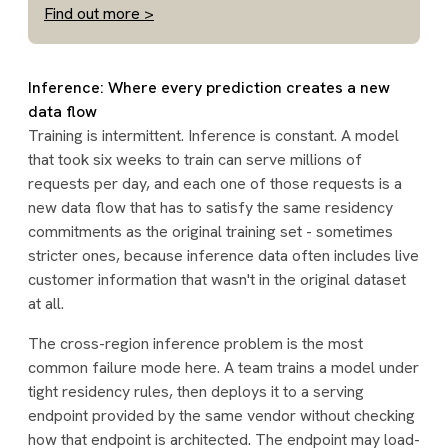
Find out more >
Inference: Where every prediction creates a new
data flow
Training is intermittent. Inference is constant. A model
that took six weeks to train can serve millions of
requests per day, and each one of those requests is a
new data flow that has to satisfy the same residency
commitments as the original training set - sometimes
stricter ones, because inference data often includes live
customer information that wasn't in the original dataset
at all.
The cross-region inference problem is the most
common failure mode here. A team trains a model under
tight residency rules, then deploys it to a serving
endpoint provided by the same vendor without checking
how that endpoint is architected. The endpoint may load-