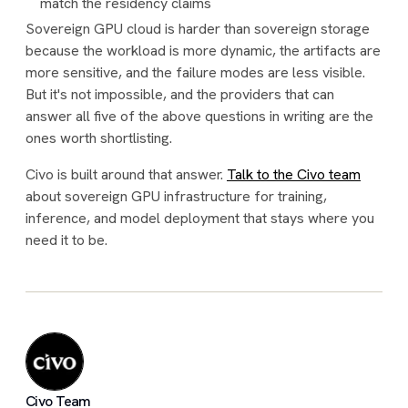
match the residency claims
Sovereign GPU cloud is harder than sovereign storage
because the workload is more dynamic, the artifacts are
more sensitive, and the failure modes are less visible.
But it's not impossible, and the providers that can
answer all five of the above questions in writing are the
ones worth shortlisting.
Civo is built around that answer.
Talk to the Civo team
about sovereign GPU infrastructure for training,
inference, and model deployment that stays where you
need it to be.
Civo Team