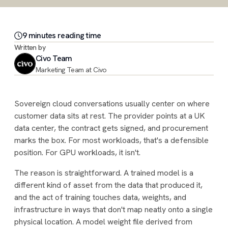
9
minute
s
reading time
Written by
Civo Team
Marketing Team at Civo
Sovereign cloud conversations usually center on where
customer data sits at rest. The provider points at a UK
data center, the contract gets signed, and procurement
marks the box. For most workloads, that's a defensible
position. For GPU workloads, it isn't.
The reason is straightforward. A trained model is a
different kind of asset from the data that produced it,
and the act of training touches data, weights, and
infrastructure in ways that don't map neatly onto a single
physical location. A model weight file derived from