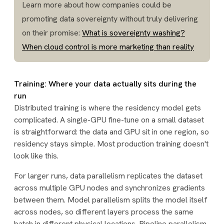
Learn more about how companies could be
promoting data sovereignty without truly delivering
on their promise:
What is sovereignty washing?
When cloud control is more marketing than reality
Training: Where your data actually sits during the
run
Distributed training is where the residency model gets
complicated. A single-GPU fine-tune on a small dataset
is straightforward: the data and GPU sit in one region, so
residency stays simple. Most production training doesn't
look like this.
For larger runs, data parallelism replicates the dataset
across multiple GPU nodes and synchronizes gradients
between them. Model parallelism splits the model itself
across nodes, so different layers process the same
batch in different physical locations. Pipeline parallelism