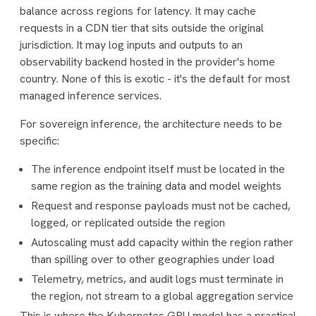
balance across regions for latency. It may cache
requests in a CDN tier that sits outside the original
jurisdiction. It may log inputs and outputs to an
observability backend hosted in the provider's home
country. None of this is exotic - it's the default for most
managed inference services.
For sovereign inference, the architecture needs to be
specific:
The inference endpoint itself must be located in the
same region as the training data and model weights
Request and response payloads must not be cached,
logged, or replicated outside the region
Autoscaling must add capacity within the region rather
than spilling over to other geographies under load
Telemetry, metrics, and audit logs must terminate in
the region, not stream to a global aggregation service
This is where the Kubernetes GPU model has a practical