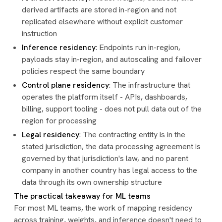
derived artifacts are stored in-region and not
replicated elsewhere without explicit customer
instruction
Inference residency
: Endpoints run in-region,
payloads stay in-region, and autoscaling and failover
policies respect the same boundary
Control plane residency
: The infrastructure that
operates the platform itself - APIs, dashboards,
billing, support tooling - does not pull data out of the
region for processing
Legal residency
: The contracting entity is in the
stated jurisdiction, the data processing agreement is
governed by that jurisdiction's law, and no parent
company in another country has legal access to the
data through its own ownership structure
The practical takeaway for ML teams
For most ML teams, the work of mapping residency
across training, weights, and inference doesn't need to