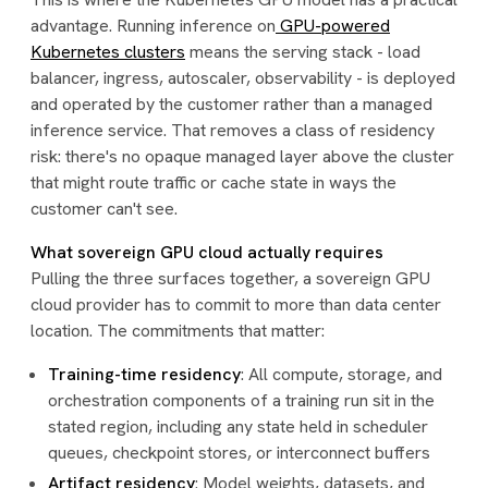
advantage. Running inference on
GPU-powered
Kubernetes clusters
means the serving stack - load
balancer, ingress, autoscaler, observability - is deployed
and operated by the customer rather than a managed
inference service. That removes a class of residency
risk: there's no opaque managed layer above the cluster
that might route traffic or cache state in ways the
customer can't see.
What sovereign GPU cloud actually requires
Pulling the three surfaces together, a sovereign GPU
cloud provider has to commit to more than data center
location. The commitments that matter:
Training-time residency
: All compute, storage, and
orchestration components of a training run sit in the
stated region, including any state held in scheduler
queues, checkpoint stores, or interconnect buffers
Artifact residency
: Model weights, datasets, and