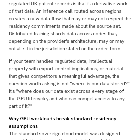
regulated UK patient records is itself a derivative work
of that data. An inference call routed across regions
creates a new data flow that may or may not respect the
residency commitments made about the source set.
Distributed training shards data across nodes that,
depending on the provider's architecture, may or may
not all sit in the jurisdiction stated on the order form.
If your team handles regulated data, intellectual
property with export-control implications, or material
that gives competitors a meaningful advantage, the
question worth asking is not "
where is our data stored?
"
It's "
where does our data exist across every stage of
the GPU lifecycle, and who can compel access to any
part of it?
"
Why GPU workloads break standard residency
assumptions
The standard sovereign cloud model was designed