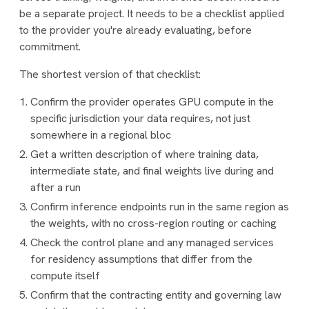
be a separate project. It needs to be a checklist applied
to the provider you're already evaluating, before
commitment.
The shortest version of that checklist:
Confirm the provider operates GPU compute in the
specific jurisdiction your data requires, not just
somewhere in a regional bloc
Get a written description of where training data,
intermediate state, and final weights live during and
after a run
Confirm inference endpoints run in the same region as
the weights, with no cross-region routing or caching
Check the control plane and any managed services
for residency assumptions that differ from the
compute itself
Confirm that the contracting entity and governing law