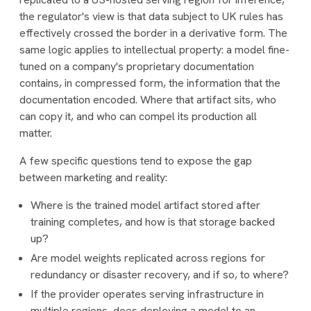
the regulator's view is that data subject to UK rules has
effectively crossed the border in a derivative form. The
same logic applies to intellectual property: a model fine-
tuned on a company's proprietary documentation
contains, in compressed form, the information that the
documentation encoded. Where that artifact sits, who
can copy it, and who can compel its production all
matter.
A few specific questions tend to expose the gap
between marketing and reality:
Where is the trained model artifact stored after
training completes, and how is that storage backed
up?
Are model weights replicated across regions for
redundancy or disaster recovery, and if so, to where?
If the provider operates serving infrastructure in
multiple regions, does deploying a model to an