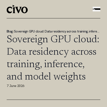
Blog
/
Sovereign GPU cloud: Data residency across training, inference, and model weights
Sovereign GPU cloud:
Data residency across
training, inference,
and model weights
7 June 2026