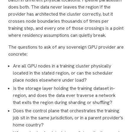
does both. The data never leaves the region if the
provider has architected the cluster correctly, but it
crosses node boundaries thousands of times per
training step, and every one of those crossings is a point
where residency assumptions can quietly break.
The questions to ask of any sovereign GPU provider are
concrete:
Are all GPU nodes in a training cluster physically
located in the stated region, or can the scheduler
place nodes elsewhere under load?
Is the storage layer holding the training dataset in-
region, and does the data ever traverse a network
that exits the region during sharding or shuffling?
Does the control plane that orchestrates the training
job sit in the same jurisdiction, or in a parent provider's
home country?