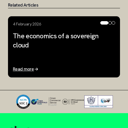
Related Articles
4 February 2026
1
The economics of a sovereign
W
cloud
W
m
Read more
R
Slide 1 of 3