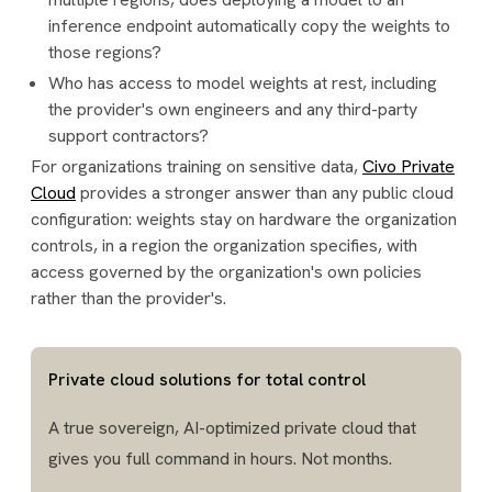
inference endpoint automatically copy the weights to
those regions?
Who has access to model weights at rest, including
the provider's own engineers and any third-party
support contractors?
For organizations training on sensitive data,
Civo Private
Cloud
provides a stronger answer than any public cloud
configuration: weights stay on hardware the organization
controls, in a region the organization specifies, with
access governed by the organization's own policies
rather than the provider's.
Private cloud solutions for total control
A true sovereign, AI-optimized private cloud that
gives you full command in hours. Not months.