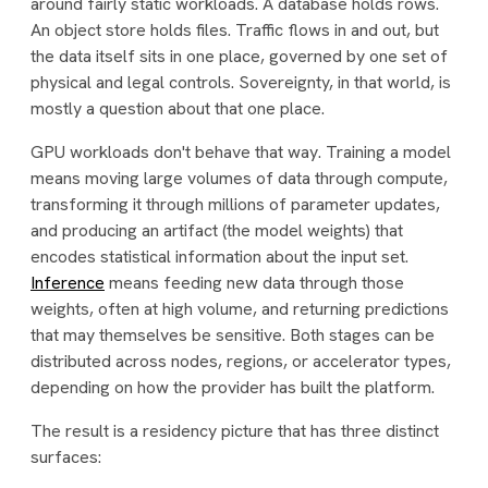
around fairly static workloads. A database holds rows.
An object store holds files. Traffic flows in and out, but
the data itself sits in one place, governed by one set of
physical and legal controls. Sovereignty, in that world, is
mostly a question about that one place.
GPU workloads don't behave that way. Training a model
means moving large volumes of data through compute,
transforming it through millions of parameter updates,
and producing an artifact (the model weights) that
encodes statistical information about the input set.
Inference
means feeding new data through those
weights, often at high volume, and returning predictions
that may themselves be sensitive. Both stages can be
distributed across nodes, regions, or accelerator types,
depending on how the provider has built the platform.
The result is a residency picture that has three distinct
surfaces: