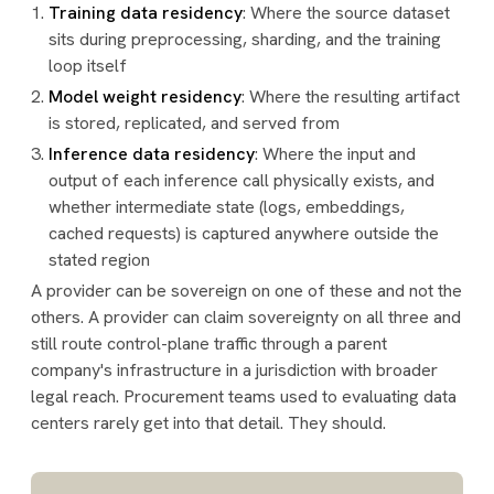
Training data residency
: Where the source dataset
sits during preprocessing, sharding, and the training
loop itself
Model weight residency
: Where the resulting artifact
is stored, replicated, and served from
Inference data residency
: Where the input and
output of each inference call physically exists, and
whether intermediate state (logs, embeddings,
cached requests) is captured anywhere outside the
stated region
A provider can be sovereign on one of these and not the
others. A provider can claim sovereignty on all three and
still route control-plane traffic through a parent
company's infrastructure in a jurisdiction with broader
legal reach. Procurement teams used to evaluating data
centers rarely get into that detail. They should.