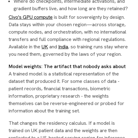
Where do checkpoints, intermediate activations, and
gradient buffers live, and how long are they retained?
Civo's GPU compute
is built for sovereignty by design.
Data stays within your chosen region—across storage,
compute nodes, and orchestration, with no international
transfers and full compliance with regional regulations.
Available in the
UK
and
India
, so training runs stay where
you need them, governed by the laws of your region.
Model weights: The artifact that nobody asks about
A trained model is a statistical representation of the
dataset that produced it. For some classes of data -
patient records, financial transactions, biometric
information, proprietary research - the weights
themselves can be reverse-engineered or probed for
information about the training set.
That changes the residency calculus. If a model is
trained on UK patient data and the weights are then
replicated to a US-hosted serving region for inference,