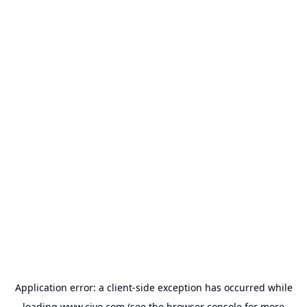
Application error: a
client
-side exception has occurred while
loading
www.civo.com
(see the
browser console
for more