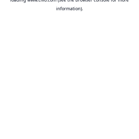
information).