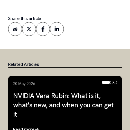
Share this article
Related Articles
20 May 2026
2
NVIDIA Vera Rubin: What is it,
W
what's new, and when you can get
R
it
Read more
R