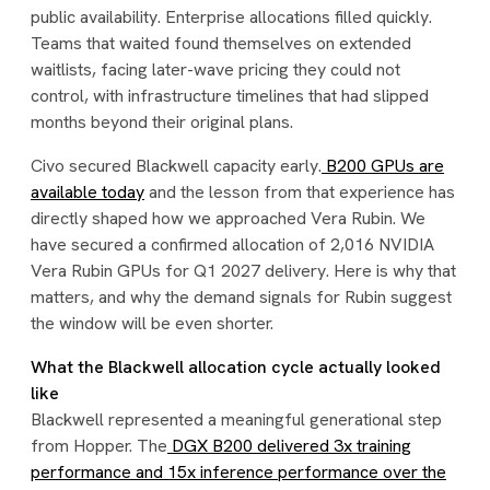
public availability. Enterprise allocations filled quickly.
Teams that waited found themselves on extended
waitlists, facing later-wave pricing they could not
control, with infrastructure timelines that had slipped
months beyond their original plans.
Civo secured Blackwell capacity early.
B200 GPUs are
available today
and the lesson from that experience has
directly shaped how we approached Vera Rubin. We
have secured a confirmed allocation of 2,016 NVIDIA
Vera Rubin GPUs for Q1 2027 delivery. Here is why that
matters, and why the demand signals for Rubin suggest
the window will be even shorter.
What the Blackwell allocation cycle actually looked
like
Blackwell represented a meaningful generational step
from Hopper. The
DGX B200 delivered 3x training
performance and 15x inference performance over the