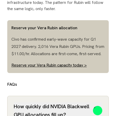
infrastructure today. The pattern for Rubin will follow
the same logic, only faster.
Reserve your Vera Rubin allocation
Civo has confirmed early-wave capacity for Q1
2027 delivery. 2,016 Vera Rubin GPUs. Pricing from
$11.00/hr. Allocations are first-come, first-served.
Reserve your Vera Rubin capacity today >
FAQs
How quickly did NVIDIA Blackwell
GPU allocations fill up?