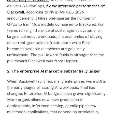
delivers 3.6 exaflops,
5x the inference performance of
Blackwell
, according to NVIDIA's CES 2026
announcement. It takes one-quarter the number of
GPUs to train MoE models compared to Blackwell. For
teams running inference at scale, agentic systems, or
large multimodal workloads, the economics of staying
on current-generation infrastructure while Rubin
becomes available elsewhere are genuinely
unfavorable. The pull toward Rubin is stronger than the
pull toward Blackwell was from Hopper.
2. The enterprise AI market is substantially larger
When Blackwell launched, many enterprises were still in
the early stages of scaling AI workloads. That has
changed. Enterprise AI budgets have grown significantly.
More organizations now have production AI
deployments, inference serving, agentic pipelines,
multimodal applications, that depend on predictable,