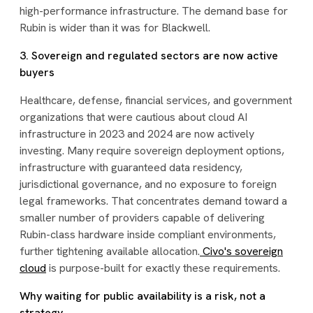
high-performance infrastructure. The demand base for
Rubin is wider than it was for Blackwell.
3. Sovereign and regulated sectors are now active
buyers
Healthcare, defense, financial services, and government
organizations that were cautious about cloud AI
infrastructure in 2023 and 2024 are now actively
investing. Many require sovereign deployment options,
infrastructure with guaranteed data residency,
jurisdictional governance, and no exposure to foreign
legal frameworks. That concentrates demand toward a
smaller number of providers capable of delivering
Rubin-class hardware inside compliant environments,
further tightening available allocation.
Civo's sovereign
cloud
is purpose-built for exactly these requirements.
Why waiting for public availability is a risk, not a
strategy