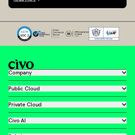
Slide 1 of 3
Company
Public Cloud
Private Cloud
Civo AI