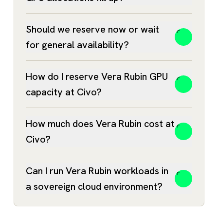
Should we reserve now or wait
for general availability?
B200
GPUs remain available today
How do I reserve Vera Rubin GPU
capacity at Civo?
Vera
Rubin contact form
How much does Vera Rubin cost at
Civo?
Can I run Vera Rubin workloads in
a sovereign cloud environment?