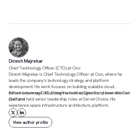
Civo sales team
Dinesh Majrekar
Chief Technology Officer (CTO) at Civo
Dinesh Majrekar is Chief Technology Officer at Civo, where he
leads the company’s technology strategy and platform
development. His work focuses on building scalable cloud
infrastructure and advancing the technologies that power the Civo
Before becoming CTO, Dinesh served as Director of Innovation at
platform.
Civo and held senior leadership roles at ServerChoice. His
experience spans infrastructure architecture, platform
engineering, and large-scale operations across hosting, cloud, and
cybersecurity environments.
View author profile