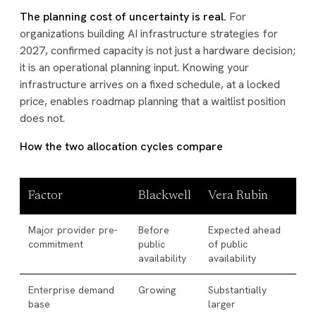
The planning cost of uncertainty is real.
For
organizations building AI infrastructure strategies for
2027, confirmed capacity is not just a hardware decision;
it is an operational planning input. Knowing your
infrastructure arrives on a fixed schedule, at a locked
price, enables roadmap planning that a waitlist position
does not.
How the two allocation cycles compare
Factor
Blackwell
Vera Rubin
Major provider pre-
Before
Expected ahead
commitment
public
of public
availability
availability
Enterprise demand
Growing
Substantially
base
larger