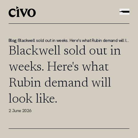
Blog
/
Blackwell sold out in weeks. Here's what Rubin demand will look like.
Blackwell sold out in
weeks. Here's what
Rubin demand will
look like.
2 June 2026