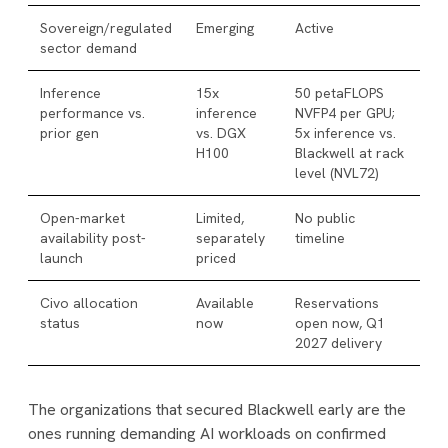
Sovereign/regulated
Emerging
Active
sector demand
Inference
15x
50 petaFLOPS
performance vs.
inference
NVFP4 per GPU;
prior gen
vs. DGX
5x inference vs.
H100
Blackwell at rack
level (NVL72)
Open-market
Limited,
No public
availability post-
separately
timeline
launch
priced
Civo allocation
Available
Reservations
status
now
open now, Q1
2027 delivery
The organizations that secured Blackwell early are the
ones running demanding AI workloads on confirmed