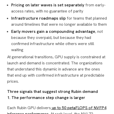
Pricing on later waves is set separately
from early-
access rates, with no guarantee of parity
Infrastructure roadmaps slip
for teams that planned
around timelines that were no longer available to them
Early movers gain a compounding advantage
, not
because they overpaid, but because they had
confirmed infrastructure while others were still
waiting
At generational transitions, GPU supply is constrained at
launch and demand is concentrated. The organizations
that understand this dynamic in advance are the ones
that end up with confirmed infrastructure at predictable
prices.
Three signals that suggest strong Rubin demand
1. The performance step change is larger
Each Rubin GPU delivers
up to 50 petaFLOPS of NVFP4
inference performance
. At rack level, the NVL72