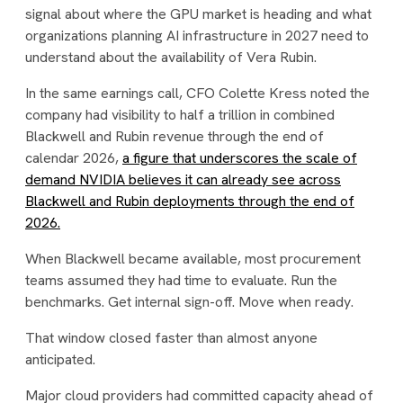
signal about where the GPU market is heading and what
organizations planning AI infrastructure in 2027 need to
understand about the availability of Vera Rubin.
In the same earnings call, CFO Colette Kress noted the
company had visibility to half a trillion in combined
Blackwell and Rubin revenue through the end of
calendar 2026,
a figure that underscores the scale of
demand NVIDIA believes it can already see across
Blackwell and Rubin deployments through the end of
2026.
When Blackwell became available, most procurement
teams assumed they had time to evaluate. Run the
benchmarks. Get internal sign-off. Move when ready.
That window closed faster than almost anyone
anticipated.
Major cloud providers had committed capacity ahead of