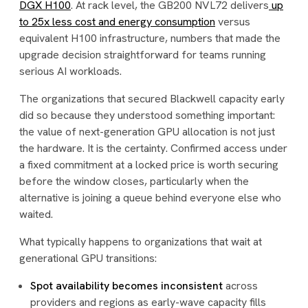
DGX H100
. At rack level, the GB200 NVL72 delivers
up
to 25x less cost and energy consumption
versus
equivalent H100 infrastructure, numbers that made the
upgrade decision straightforward for teams running
serious AI workloads.
The organizations that secured Blackwell capacity early
did so because they understood something important:
the value of next-generation GPU allocation is not just
the hardware. It is the certainty. Confirmed access under
a fixed commitment at a locked price is worth securing
before the window closes, particularly when the
alternative is joining a queue behind everyone else who
waited.
What typically happens to organizations that wait at
generational GPU transitions:
Spot availability becomes inconsistent
across
providers and regions as early-wave capacity fills