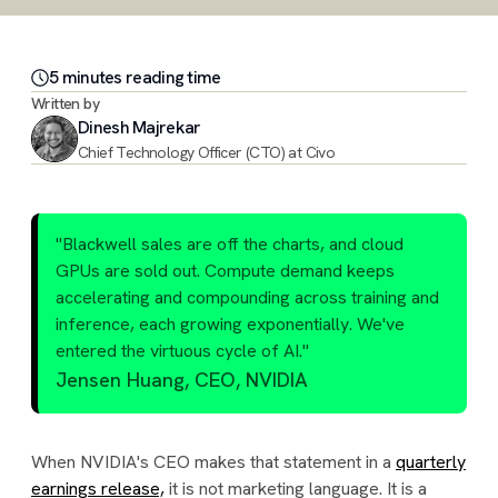
5
minute
s
reading time
Written by
Dinesh Majrekar
Chief Technology Officer (CTO) at Civo
"Blackwell sales are off the charts, and cloud
GPUs are sold out. Compute demand keeps
accelerating and compounding across training and
inference, each growing exponentially. We've
entered the virtuous cycle of AI."
Jensen Huang, CEO, NVIDIA
When NVIDIA's CEO makes that statement in a
quarterly
earnings release,
it is not marketing language. It is a