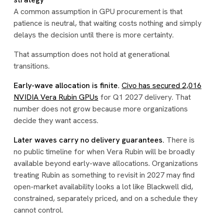
A common assumption in GPU procurement is that
patience is neutral, that waiting costs nothing and simply
delays the decision until there is more certainty.
That assumption does not hold at generational
transitions.
Early-wave allocation is finite.
Civo has secured 2,016
NVIDIA Vera Rubin GPUs
for Q1 2027 delivery. That
number does not grow because more organizations
decide they want access.
Later waves carry no delivery guarantees.
There is
no public timeline for when Vera Rubin will be broadly
available beyond early-wave allocations. Organizations
treating Rubin as something to revisit in 2027 may find
open-market availability looks a lot like Blackwell did,
constrained, separately priced, and on a schedule they
cannot control.