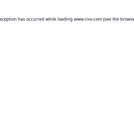
exception has occurred while loading
www.civo.com
(see the
browse