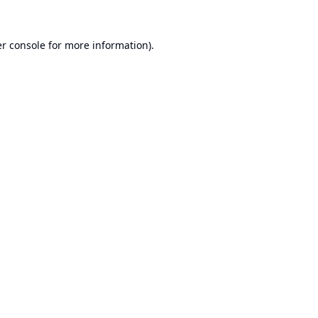
r console
for more information).