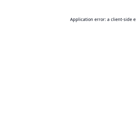
Application error: a
client
-side 