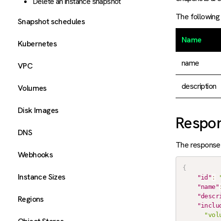
Delete an instance snapshot
The following 
Snapshot schedules
Name
Kubernetes
name
VPC
description
Volumes
Disk Images
Respo
DNS
The response 
Webhooks
{
Instance Sizes
"id"
:
"name"
"descr
Regions
"inclu
"vol