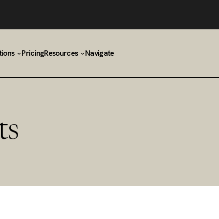
tions
Pricing
Resources
Navigate
ts