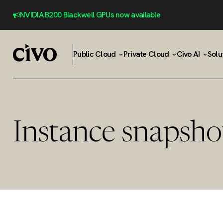
NVIDIA B200 Blackwell GPUs now available
Public Cloud
Private Cloud
Civo AI
Solu
Instance snapsho