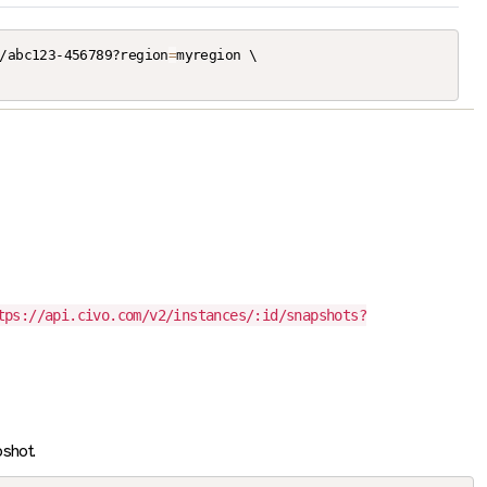
/abc123-456789?region
=
myregion \

tps://api.civo.com/v2/instances/:id/snapshots?
shot.