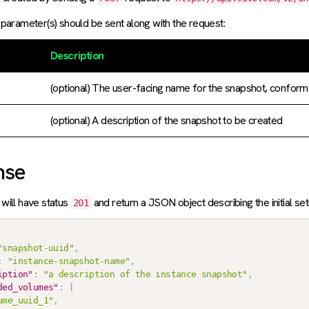
parameter(s) should be sent along with the request:
Description
(optional) The user-facing name for the snapshot, conform
(optional) A description of the snapshot to be created
nse
will have status
and return a JSON object describing the initial se
201
"snapshot-uuid"
,
:
"instance-snapshot-name"
,
iption"
:
"a description of the instance snapshot"
,
ded_volumes"
:
[
ume_uuid_1"
,