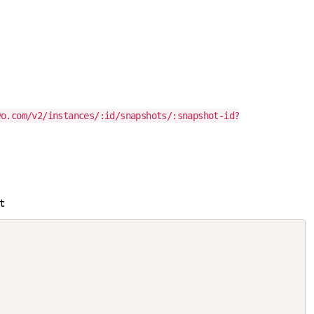
vo.com/v2/instances/:id/snapshots/:snapshot-id?
t: