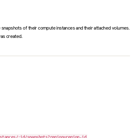
 snapshots of their compute instances and their attached volumes.
was created.
.
stances/:id/snapshots?region=region-id