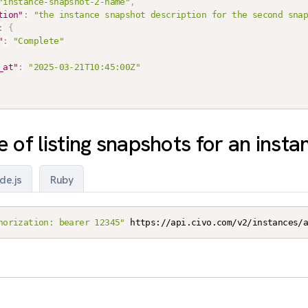
"instance-snapshot-2-name"
,
tion"
:
"the instance snapshot description for the second sna
:
{
"
:
"Complete"
_at"
:
"2025-03-21T10:45:00Z"
 of listing snapshots for an insta
de.js
Ruby
horization: bearer 12345"
 https://api.civo.com/v2/instances/