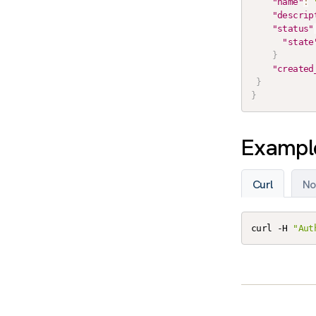
"name"
:
"descrip
"status"
"state
}
"created
}
}
Example
Curl
No
curl -H 
"Aut