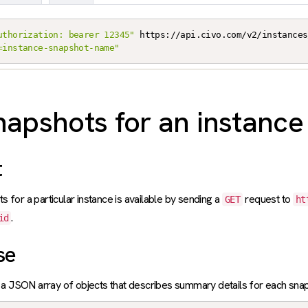
uthorization: bearer 12345"
 https://api.civo.com/v2/instances
=instance-snapshot-name"
snapshots for an instance
t
ts for a particular instance is available by sending a
request to
GET
ht
.
id
se
a JSON array of objects that describes summary details for each snap