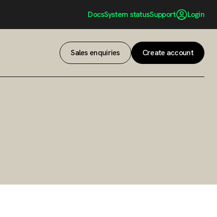
Docs
System status
Support
Login
Sales enquiries
Create account