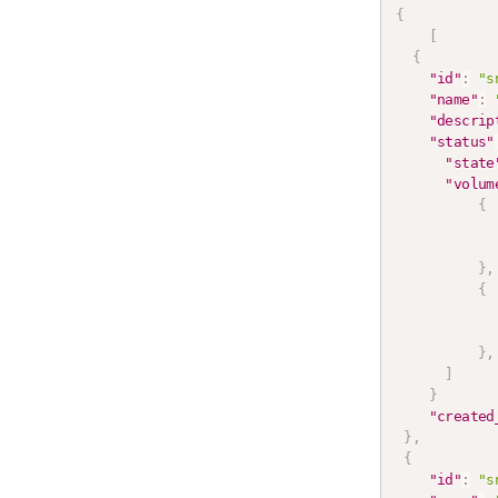
{
[
{
"id"
:
"s
"name"
:
"descrip
"status"
"state
"volum
{
}
,
{
}
,
]
}
"created
}
,
{
"id"
:
"s