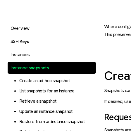
Where configur
Overview
This preserves
SSH Keys
Instances
Instance snapshots
Crea
Create an ad-hoc snapshot
Snapshots can
List snapshots for an instance
Retrieve a snapshot
If desired, us
Update an instance snapshot
Reque
Restore from an instance snapshot
Snapshots are