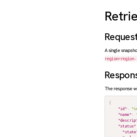
Retri
Reques
A single snapsho
region=region-
Respon
The response wi
{
"id"
:
"s
"name"
:
"descrip
"status"
"state