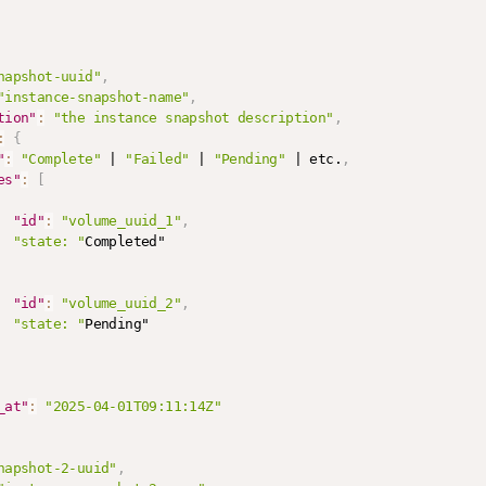
napshot-uuid"
,
"instance-snapshot-name"
,
tion"
:
"the instance snapshot description"
,
:
{
"
:
"Complete"
 | 
"Failed"
 | 
"Pending"
 | etc.
,
es"
:
[
"id"
:
"volume_uuid_1"
,
"state: "
Completed"

"id"
:
"volume_uuid_2"
,
"state: "
Pending"

_at"
:
"2025-04-01T09:11:14Z"
napshot-2-uuid"
,