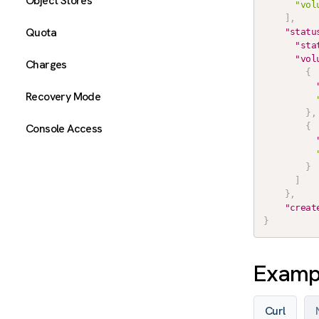
Object Stores
"vol
]
,
Quota
"statu
"sta
"vol
Charges
{
Recovery Mode
}
,
Console Access
{
}
]
}
,
"creat
}
Exampl
Curl