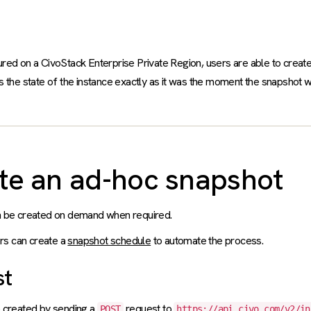
ed on a CivoStack Enterprise Private Region, users are able to create
 the state of the instance exactly as it was the moment the snapshot 
te an ad-hoc snapshot
 be created on demand when required.
ers can create a
snapshot schedule
to automate the process.
st
 created by sending a
request to
POST
https://api.civo.com/v2/in