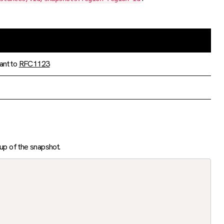
ant to
RFC1123
tup of the snapshot.