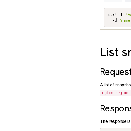
curl -H 
"A
  -d 
"name
List 
Reques
A list of snapsho
region=region-
Respon
The response is 