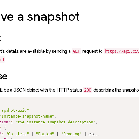
eve a snapshot
t
t's details are available by sending a
request to
GET
https://api.ci
.
id
se
ll be a JSON object with the HTTP status
describing the snapsho
200
napshot-uuid"
,
"instance-snapshot-name"
,
tion"
:
"the instance snapshot description"
,
:
{
"
:
"Complete"
 | 
"Failed"
 | 
"Pending"
 | etc.
,