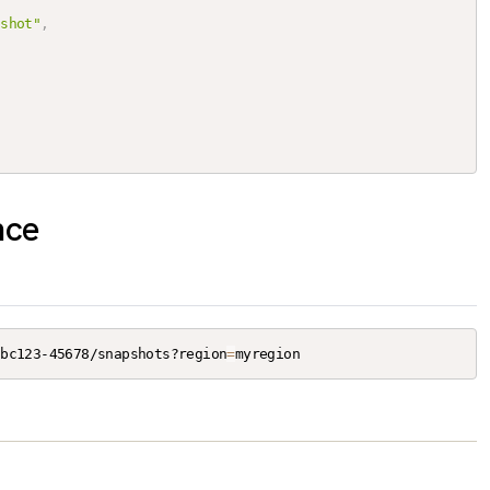
pshot"
,
nce
abc123-45678/snapshots?region
=
myregion