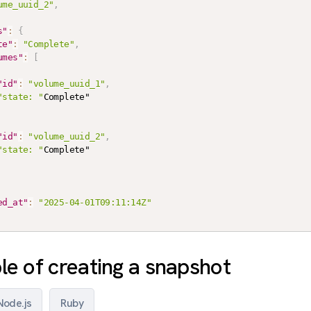
ume_uuid_2"
,
s"
:
{
te"
:
"Complete"
,
umes"
:
[
"id"
:
"volume_uuid_1"
,
"state: "
Complete"

"id"
:
"volume_uuid_2"
,
"state: "
Complete"

ed_at"
:
"2025-04-01T09:11:14Z"
e of creating a snapshot
Node.js
Ruby