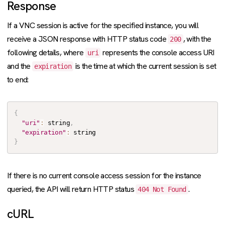
Response
If a VNC session is active for the specified instance, you will
receive a JSON response with HTTP status code
, with the
200
following details, where
represents the console access URI
uri
and the
is the time at which the current session is set
expiration
to end:
{
"uri"
:
 string
,
"expiration"
:
}
If there is no current console access session for the instance
queried, the API will return HTTP status
.
404 Not Found
cURL