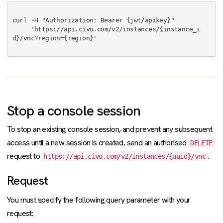
curl -H "Authorization: Bearer {jwt/apikey}"

     'https://api.civo.com/v2/instances/{instance_i
d}/vnc?region={region}'

Stop a console session
To stop an existing console session, and prevent any subsequent
access until a new session is created, send an authorised
DELETE
request to
.
https://api.civo.com/v2/instances/{uuid}/vnc
Request
You must specify the following query parameter with your
request: