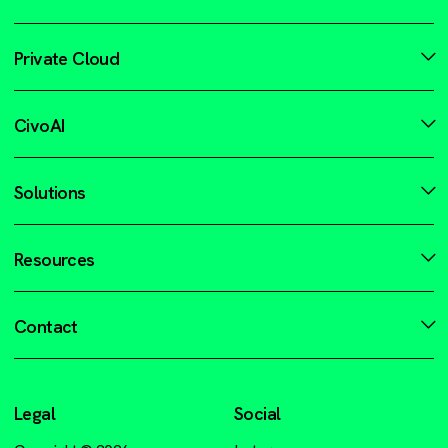
Private Cloud
CivoAI
Solutions
Resources
Contact
Legal
Social