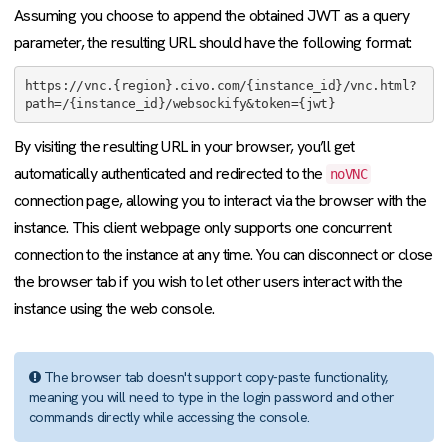
Assuming you choose to append the obtained JWT as a query
parameter, the resulting URL should have the following format:
https://vnc.{region}.civo.com/{instance_id}/vnc.html?
path=/{instance_id}/websockify&token={jwt}
By visiting the resulting URL in your browser, you’ll get
automatically authenticated and redirected to the
noVNC
connection page, allowing you to interact via the browser with the
instance. This client webpage only supports one concurrent
connection to the instance at any time. You can disconnect or close
the browser tab if you wish to let other users interact with the
instance using the web console.
The browser tab doesn't support copy-paste functionality,
meaning you will need to type in the login password and other
commands directly while accessing the console.