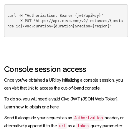
curl -H "Authorization: Bearer {jwt/apikey}"

     -X PUT 'https://api.civo.com/v2/instances/{insta
nce_id}/vnc?duration={duration}&region={region}'

Console session access
Once you've obtained a URI by initializing a console session, you
can visit that link to access the out-of-band console.
To do so, you will need a valid Civo JWT (JSON Web Token).
Learn how to obtain one here
.
Send it alongside your request as an
header, or
Authorization
alternatively append it to the
as a
query parameter.
uri
token