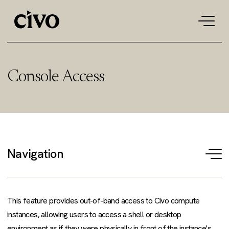
Tog
navi
Console Access
Navigation
T
na
This feature provides out-of-band access to Civo compute
instances, allowing users to access a shell or desktop
environment as if they were physically in front of the instance's