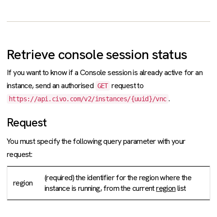
Retrieve console session status
If you want to know if a Console session is already active for an
instance, send an authorised
request to
GET
.
https://api.civo.com/v2/instances/{uuid}/vnc
Request
You must specify the following query parameter with your
request:
(required) the identifier for the region where the
region
instance is running, from the current
region
list