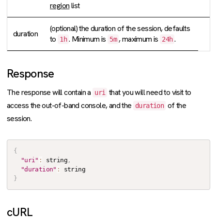
region
list
(optional) the duration of the session, defaults
duration
to
. Minimum is
, maximum is
.
1h
5m
24h
Response
The response will contain a
that you will need to visit to
uri
access the out-of-band console, and the
of the
duration
session.
{
"uri"
:
 string
,
"duration"
:
}
cURL