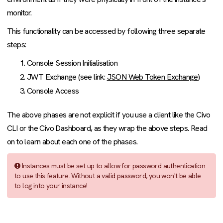
monitor.
This functionality can be accessed by following three separate
steps:
Console Session Initialisation
JWT Exchange (see link:
JSON Web Token Exchange
)
Console Access
The above phases are not explicit if you use a client like the Civo
CLI or the Civo Dashboard, as they wrap the above steps. Read
on to learn about each one of the phases.
Instances must be set up to allow for password authentication
to use this feature. Without a valid password, you won't be able
to log into your instance!