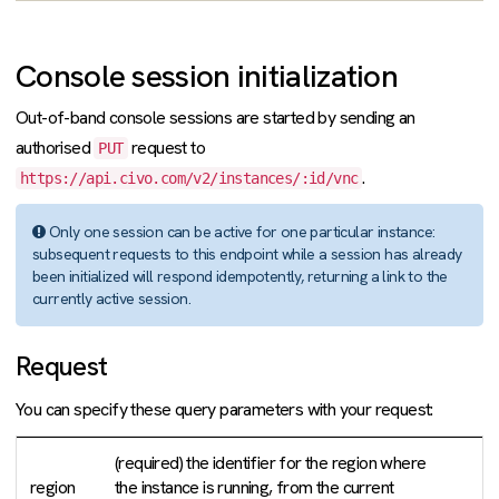
Console session initialization
Out-of-band console sessions are started by sending an
authorised
request to
PUT
.
https://api.civo.com/v2/instances/:id/vnc
Only one session can be active for one particular instance:
subsequent requests to this endpoint while a session has already
been initialized will respond idempotently, returning a link to the
currently active session.
Request
You can specify these query parameters with your request:
(required) the identifier for the region where
region
the instance is running, from the current