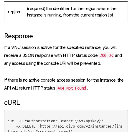
(required) the identifier for the region where the
region
instance is running, from the current
region
list
Response
If a VNC session is active for the specified instance, you will
receive a JSON response with HTTP status code
and
200 OK
any access using the console URI will be prevented.
If there is no active console access session for the instance, the
API will return HTTP status
.
404 Not Found
cURL
curl -H "Authorization: Bearer {jwt/apikey}"

    -X DELETE 'https://api.civo.com/v2/instances/{ins
tance_id}/vnc?region={region}'
