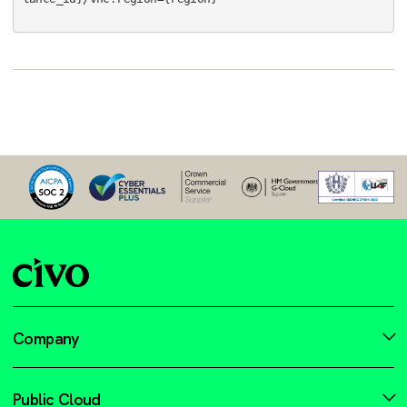
Company
Public Cloud