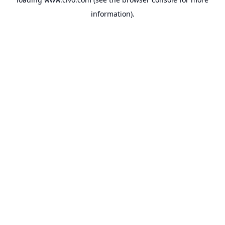
information).