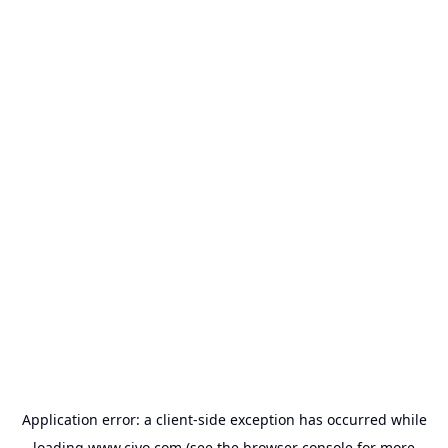
Application error: a
client
-side exception has occurred while
loading
www.civo.com
(see the
browser console
for more