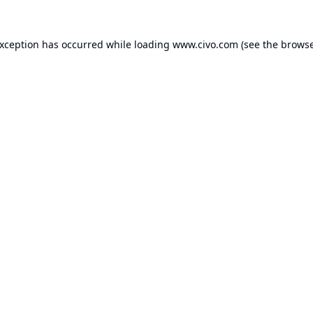
exception has occurred while loading
www.civo.com
(see the
browse