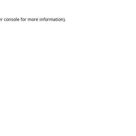
r console
for more information).