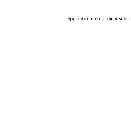
Application error: a
client
-side 