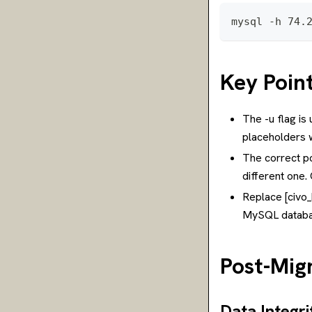
mysql -h 74.
Key Poin
The -u flag i
placeholders w
The correct po
different one
Replace [civo_
MySQL databa
Post-Migr
Data Integr