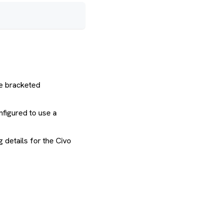
he bracketed
nfigured to use a
 details for the Civo