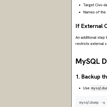
Target Civo d
Names of the d
If External 
An additional step 
restricts external 
MySQL Da
1. Backup t
Use
mysqldu
mysqldump -u