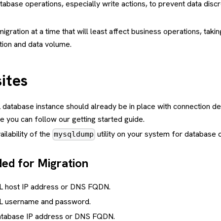
database operations, especially write actions, to prevent data disc
igration at a time that will least affect business operations, takin
tion and data volume.
ites
atabase instance should already be in place with connection det
 you can follow our getting started guide.
ilability of the
utility on your system for database 
mysqldump
ded for Migration
 host IP address or DNS FQDN.
 username and password.
atabase IP address or DNS FQDN.