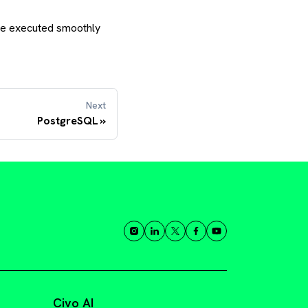
 be executed smoothly
Next
PostgreSQL
Civo AI