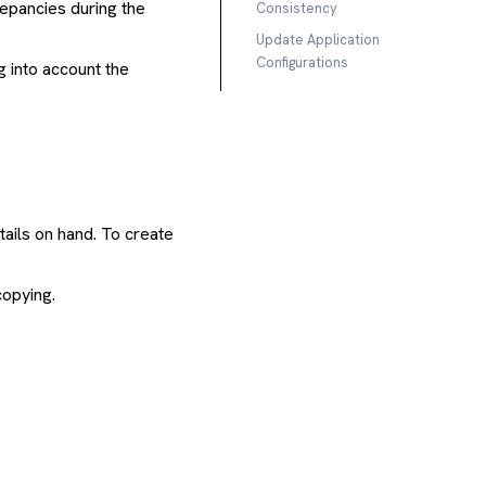
repancies during the
Consistency
Update Application
Configurations
g into account the
ails on hand. To create
copying.