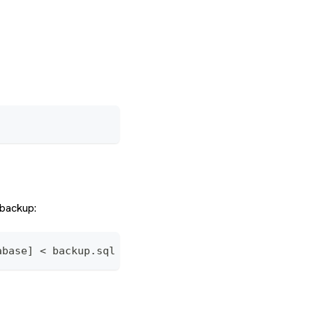
backup:
abase] < backup.sql