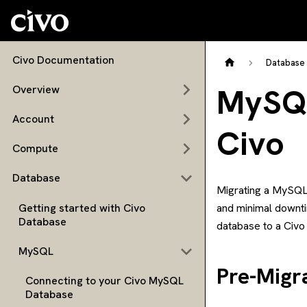
Civo Documentation
Database
MySQL
Overview
Account
Civo
Compute
Database
Migrating a MySQL 
Getting started with Civo
and minimal downti
Database
database to a Civ
MySQL
Pre-Migr
Connecting to your Civo MySQL
Database