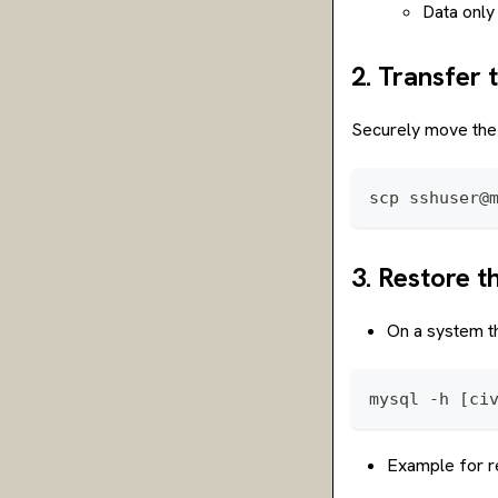
Data only
2. Transfer 
Securely move the 
scp sshuser@
3. Restore 
On a system th
mysql -h [ci
Example for re