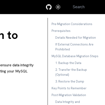
Search
Pre-Migration Considerations
n to
Prerequisites
Details Needed for Migration
If External Connections Are
Prohibited
MySQL Database Migration Steps
1. Backup the Data
ensure data integrity
2. Transfer the Backup
rating your MySQL
(Optional)
3. Restore the Dump
Key Points to Remember
Post-Migration Validation
Data Integrity and