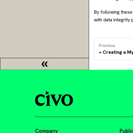
By following these
with data integrity
Previous
Creating a 
Company
Publi