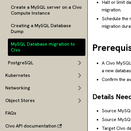
Halt or limit 
Create a MySQL server on a Civo
migration.
Compute Instance
Schedule the m
Creating a MySQL Database
migration dura
Dump
MySQL Database migration to
Prerequis
Civo
PostgreSQL
A Civo MySQL d
a new database
Kubernetes
Confirm the ava
Networking
Details Nee
Object Stores
Source MySQL
FAQs
Source MySQL
Civo API documentation
Target Civo d