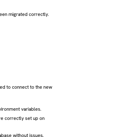
been migrated correctly.
ted to connect to the new
vironment variables.
re correctly set up on
tabase without issues.