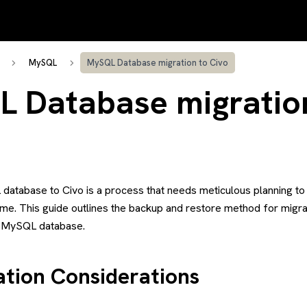
MySQL
MySQL Database migration to Civo
 Database migratio
database to Civo is a process that needs meticulous planning to 
me. This guide outlines the backup and restore method for mig
o MySQL database.
ation Considerations