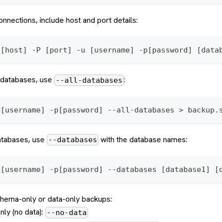
onnections, include host and port details:
 [host] -P [port] -u [username] -p[password] [data
l databases, use
:
--all-databases
 [username] -p[password] --all-databases > backup.
databases, use
with the database names:
--databases
 [username] -p[password] --databases [database1] [
chema-only or data-only backups:
ly (no data):
--no-data