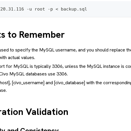
220.31.116 -u root -p < backup.sql
ts to Remember
s used to specify the MySQL username, and you should replace t
ith actual values.
rt for MySQL is typically 3306, unless the MySQL instance is co
. Civo MySQL databases use 3306.
host], [civo_username] and [civo_database] with the corresponding
se.
ation Validation
ity and Consistency