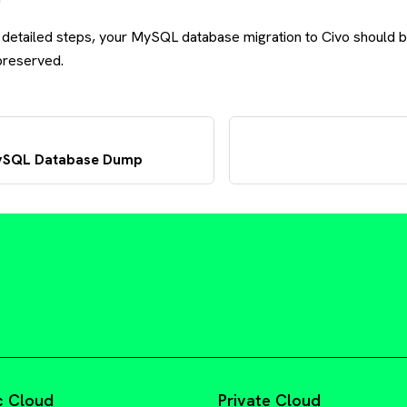
 detailed steps, your MySQL database migration to Civo should
 preserved.
MySQL Database Dump
c Cloud
Private Cloud