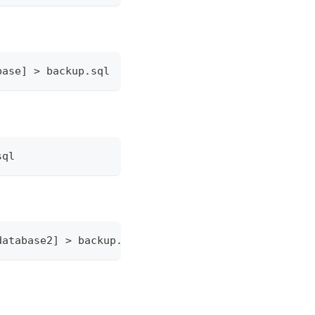
base] > backup.sql
sql
database2] > backup.sql