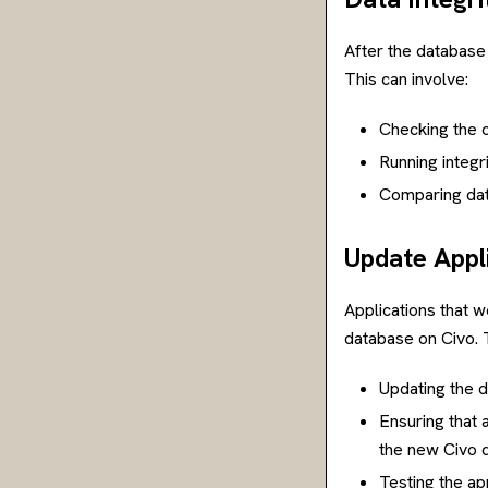
After the database 
This can involve:
Checking the c
Running integri
Comparing dat
Update Appl
Applications that 
database on Civo. T
Updating the d
Ensuring that 
the new Civo 
Testing the ap