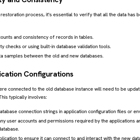
restoration process, it's essential to verify that all the data has 
ounts and consistency of records in tables.
ty checks or using built-in database validation tools.
a samples between the old and new databases.
ication Configurations
were connected to the old database instance will need to be upda
his typically involves:
atabase connection strings in application configuration files or en
any user accounts and permissions required by the applications a
database.
plication to ensure it can connect to and interact with the new da