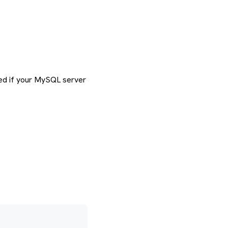
ired if your MySQL server