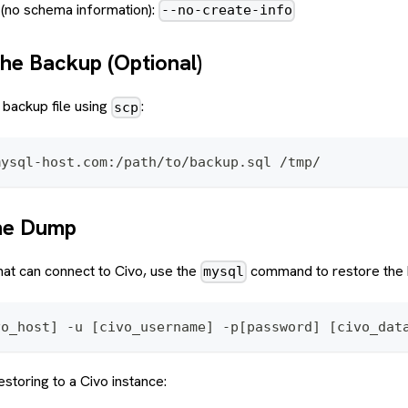
 (no schema information):
--no-create-info
the Backup (Optional)
backup file using
:
scp
mysql-host.com:/path/to/backup.sql /tmp/
the Dump
at can connect to Civo, use the
command to restore the 
mysql
vo_host] -u [civo_username] -p[password] [civo_dat
storing to a Civo instance: