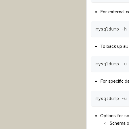
For external c
mysqldump -h
To back up al
mysqldump -u
For specific 
mysqldump -u
Options for s
Schema on