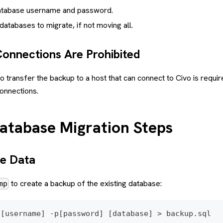
atabase username and password.
atabases to migrate, if not moving all.
Connections Are Prohibited
to transfer the backup to a host that can connect to Civo is requ
connections.
tabase Migration Steps
he Data
to create a backup of the existing database:
mp
 [username] -p[password] [database] > backup.sql