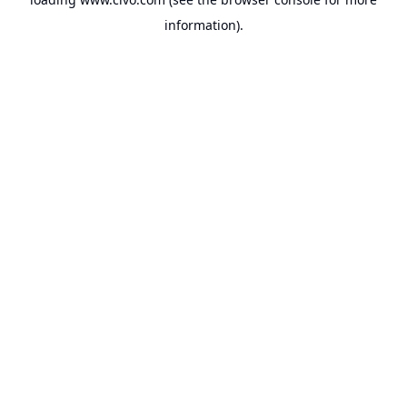
information).