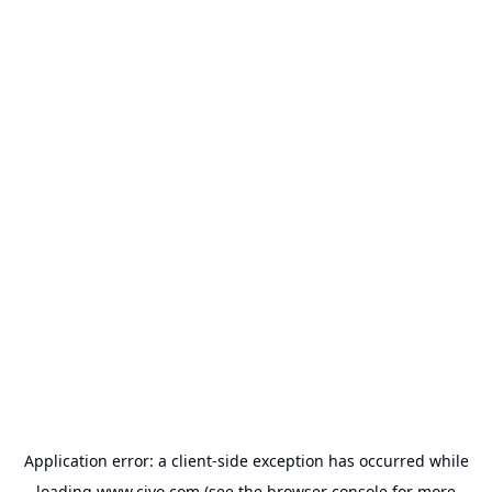
Application error: a
client
-side exception has occurred while
loading
www.civo.com
(see the
browser console
for more