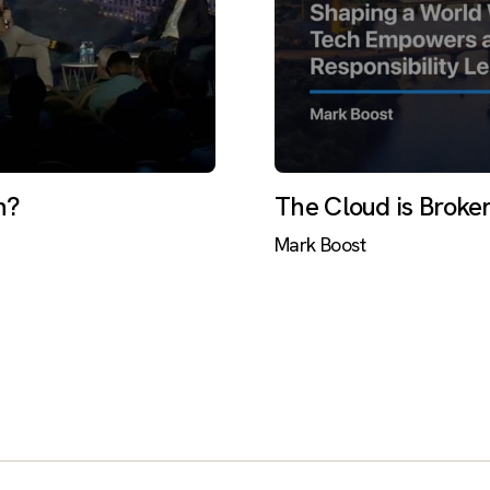
h?
The Cloud is Broke
Mark Boost