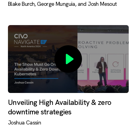
Blake Burch, George Munguia, and Josh Mesout
Unveiling High Availability & zero
downtime strategies
Joshua Cassin