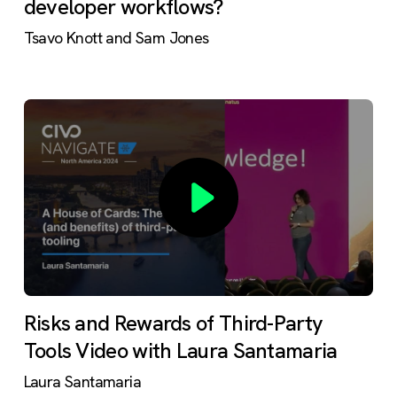
developer workflows?
Tsavo Knott and Sam Jones
Risks and Rewards of Third-Party
Tools Video with Laura Santamaria
Laura Santamaria