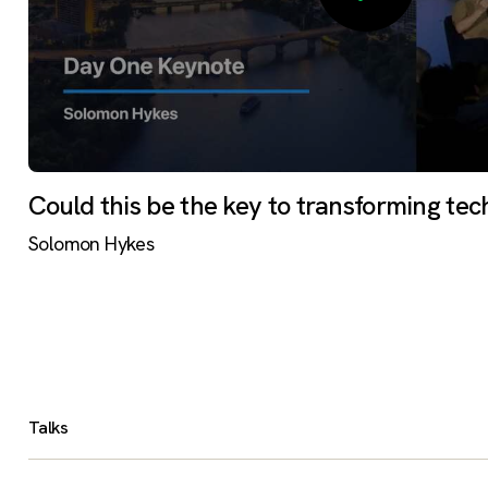
Could this be the key to transforming tec
Solomon Hykes
Talks