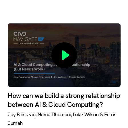
How can we build a strong relationship
between AI & Cloud Computing?
Jay Boisseau, Numa Dhamani, Luke Wilson & Ferris
Jumah