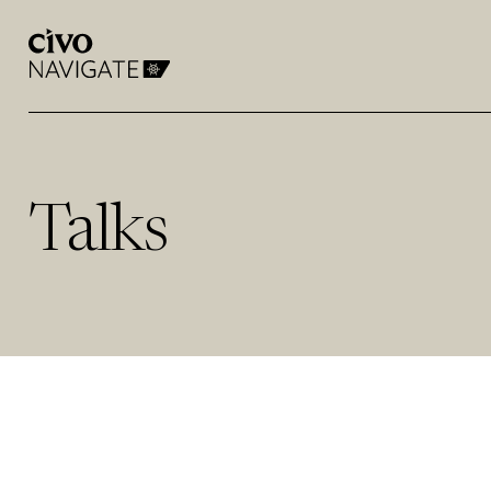
Talks