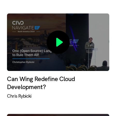
Can Wing Redefine Cloud
Development?
Chris Rybicki