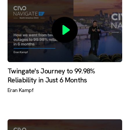
Twingate's Journey to 99.98%
Reliability in Just 6 Months
Eran Kampf