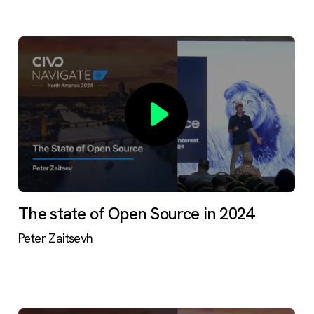
The state of Open Source in 2024
Peter Zaitsevh