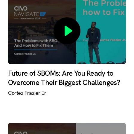
Future of SBOMs: Are You Ready to
Overcome Their Biggest Challenges?
Cortez Frazier Jr.