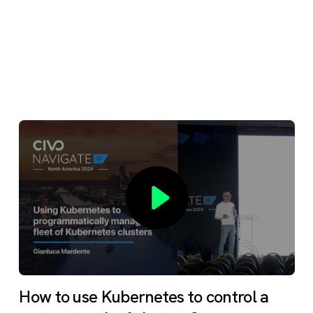
How to use Kubernetes to control a