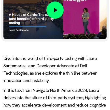
Play
Dive into the world of third-party tooling with Laura
Santamaria, Lead Developer Advocate at Dell
Technologies, as she explores the thin line between
innovation and instability.
In this talk from Navigate North America 2024, Laura
delves into the allure of third-party systems, highlighting
how they accelerate development and reduce cognitive