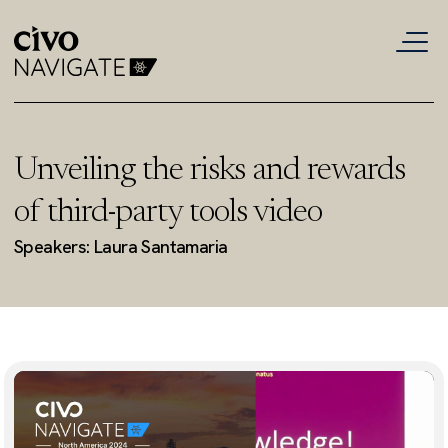
Unveiling the risks and rewards
of third-party tools video
Speakers: Laura Santamaria