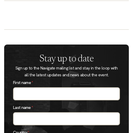
Stay up to date
Sign up to the Navigate mailing list and stay in the loop with
all the latest updates and news about the event.
First name
*
Last name
*
Country
*