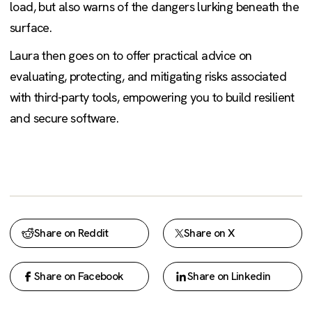
load, but also warns of the dangers lurking beneath the
surface.
Laura then goes on to offer practical advice on
evaluating, protecting, and mitigating risks associated
with third-party tools, empowering you to build resilient
and secure software.
Share on Reddit
Share on X
Share on Facebook
Share on Linkedin