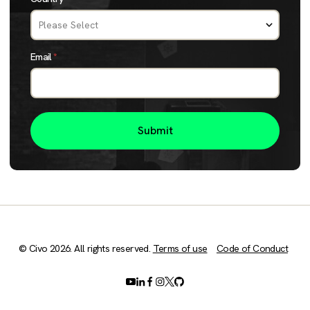
Email
*
© Civo 2026. All rights reserved.
Terms of use
Code of Conduct