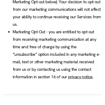
Marketing Opt-out below). Your decision to opt-out
from our marketing communications will not affect
your ability to continue receiving our Services from
us.
Marketing Opt-Out - you are entitled to opt-out
from receiving marketing communication at any
time and free of charge by using the
“unsubscribe” option included in any marketing e-
mail, text or other marketing material received
from us or by contacting us using the contact
information in section 16 of our
privacy notice
.