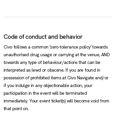
Code of conduct and behavior
Civo follows a common 'zero-tolerance policy' towards
unauthorised drug usage or carrying at the venue, AND
towards any type of behaviour/actions that can be
interpreted as lewd or obscene. If you are found in
possession of prohibited items at Civo Navigate and/or
if you indulge in any objectionable action, your
participation in the event will be terminated
immediately. Your event ticket(s) will become void from
that point on.