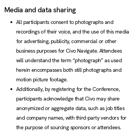
Media and data sharing
All participants consent to photographs and
recordings of their voice, and the use of this media
for advertising, publicity, commercial or other
business purposes for Civo Navigate. Attendees
will understand the term “photograph” as used
herein encompasses both still photographs and
motion picture footage.
Additionally, by registering for the Conference,
participants acknowledge that Civo may share
anonymized or aggregate data, such as job titles
and company names, with third-party vendors for
the purpose of sourcing sponsors or attendees.