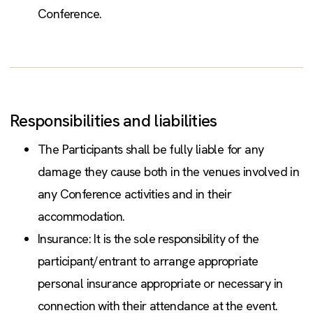
Conference.
Responsibilities and liabilities
The Participants shall be fully liable for any
damage they cause both in the venues involved in
any Conference activities and in their
accommodation.
Insurance: It is the sole responsibility of the
participant/entrant to arrange appropriate
personal insurance appropriate or necessary in
connection with their attendance at the event.