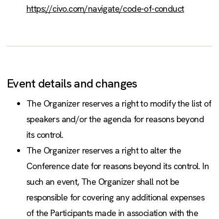
https://civo.com/navigate/code-of-conduct
Event details and changes
The Organizer reserves a right to modify the list of
speakers and/or the agenda for reasons beyond
its control.
The Organizer reserves a right to alter the
Conference date for reasons beyond its control. In
such an event, The Organizer shall not be
responsible for covering any additional expenses
of the Participants made in association with the