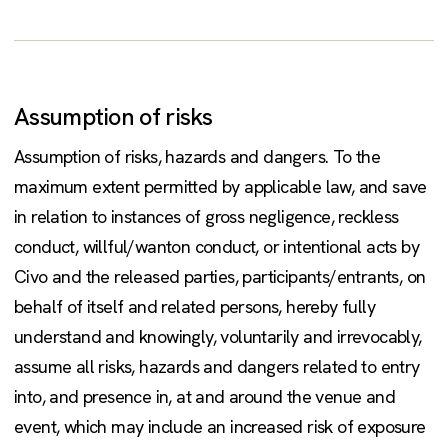
Assumption of risks
Assumption of risks, hazards and dangers. To the
maximum extent permitted by applicable law, and save
in relation to instances of gross negligence, reckless
conduct, willful/wanton conduct, or intentional acts by
Civo and the released parties, participants/entrants, on
behalf of itself and related persons, hereby fully
understand and knowingly, voluntarily and irrevocably,
assume all risks, hazards and dangers related to entry
into, and presence in, at and around the venue and
event, which may include an increased risk of exposure