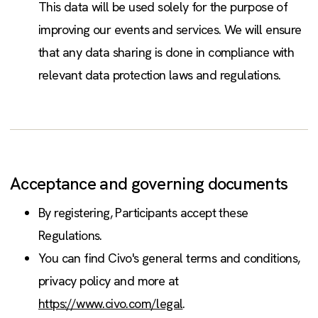
This data will be used solely for the purpose of
improving our events and services. We will ensure
that any data sharing is done in compliance with
relevant data protection laws and regulations.
Acceptance and governing documents
By registering, Participants accept these
Regulations.
You can find Civo's general terms and conditions,
privacy policy and more at
https://www.civo.com/legal
.