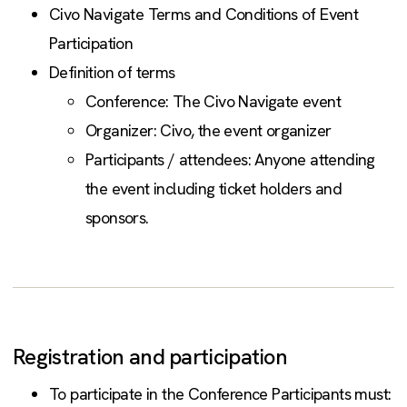
Civo Navigate Terms and Conditions of Event
Participation
Definition of terms
Conference: The Civo Navigate event
Organizer: Civo, the event organizer
Participants / attendees: Anyone attending
the event including ticket holders and
sponsors.
Registration and participation
To participate in the Conference Participants must: