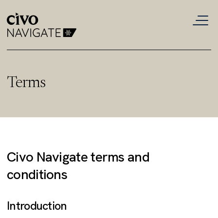
Terms
Civo Navigate terms and
conditions
Introduction