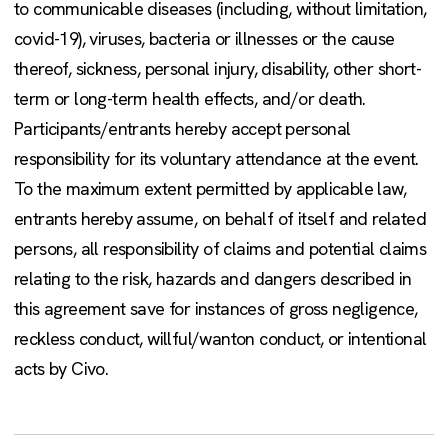
to communicable diseases (including, without limitation,
covid-19), viruses, bacteria or illnesses or the cause
thereof, sickness, personal injury, disability, other short-
term or long-term health effects, and/or death.
Participants/entrants hereby accept personal
responsibility for its voluntary attendance at the event.
To the maximum extent permitted by applicable law,
entrants hereby assume, on behalf of itself and related
persons, all responsibility of claims and potential claims
relating to the risk, hazards and dangers described in
this agreement save for instances of gross negligence,
reckless conduct, willful/wanton conduct, or intentional
acts by Civo.