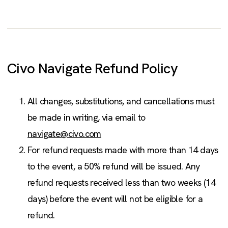
Civo Navigate Refund Policy
All changes, substitutions, and cancellations must
be made in writing, via email to
navigate@civo.com
For refund requests made with more than 14 days
to the event, a 50% refund will be issued. Any
refund requests received less than two weeks (14
days) before the event will not be eligible for a
refund.