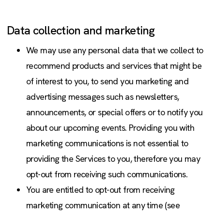
Data collection and marketing
We may use any personal data that we collect to
recommend products and services that might be
of interest to you, to send you marketing and
advertising messages such as newsletters,
announcements, or special offers or to notify you
about our upcoming events. Providing you with
marketing communications is not essential to
providing the Services to you, therefore you may
opt-out from receiving such communications.
You are entitled to opt-out from receiving
marketing communication at any time (see