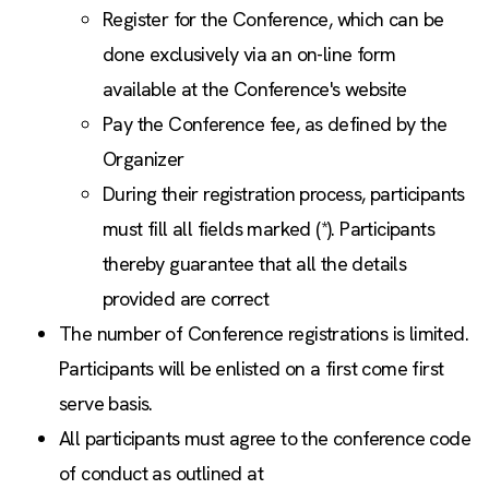
Register for the Conference, which can be
done exclusively via an on-line form
available at the Conference's website
Pay the Conference fee, as defined by the
Organizer
During their registration process, participants
must fill all fields marked (*). Participants
thereby guarantee that all the details
provided are correct
The number of Conference registrations is limited.
Participants will be enlisted on a first come first
serve basis.
All participants must agree to the conference code
of conduct as outlined at