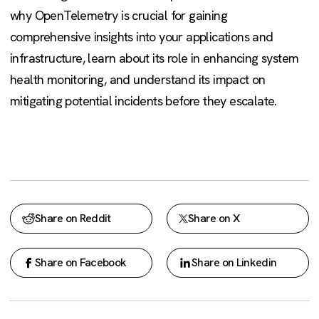
why OpenTelemetry is crucial for gaining
comprehensive insights into your applications and
infrastructure, learn about its role in enhancing system
health monitoring, and understand its impact on
mitigating potential incidents before they escalate.
Share on Reddit
Share on X
Share on Facebook
Share on Linkedin