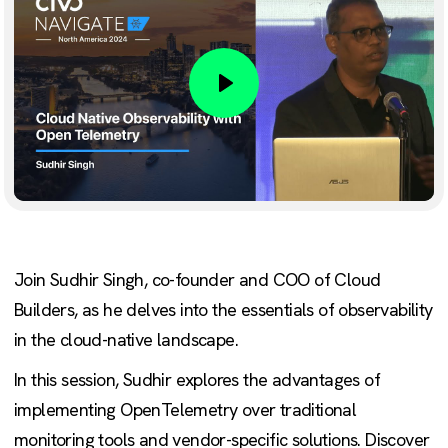
Play
Join Sudhir Singh, co-founder and COO of Cloud
Builders, as he delves into the essentials of observability
in the cloud-native landscape.
In this session, Sudhir explores the advantages of
implementing OpenTelemetry over traditional
monitoring tools and vendor-specific solutions. Discover