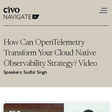
How Can OpenTelemetry
Transform Your Cloud Native
Observability Strategy? Video
Speakers: Sudhir Singh