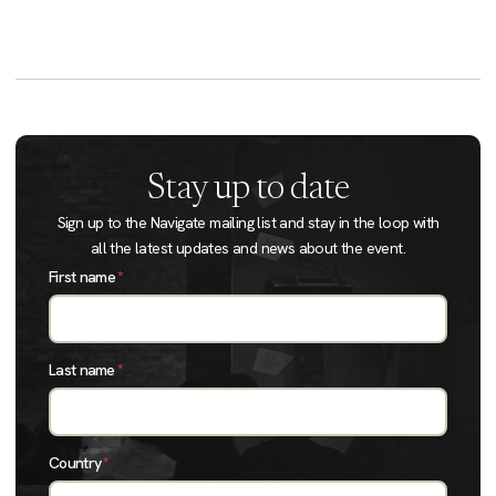
Stay up to date
Sign up to the Navigate mailing list and stay in the loop with
all the latest updates and news about the event.
First name
*
Last name
*
Country
*