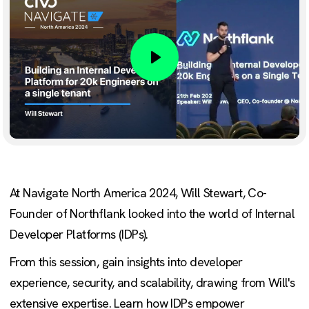
Play
At Navigate North America 2024, Will Stewart, Co-
Founder of Northflank looked into the world of Internal
Developer Platforms (IDPs).
From this session, gain insights into developer
experience, security, and scalability, drawing from Will's
extensive expertise. Learn how IDPs empower