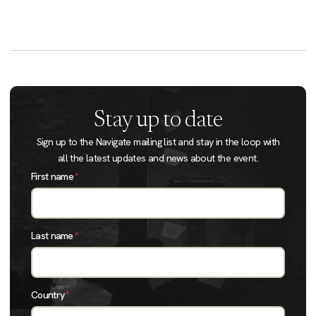
Stay up to date
Sign up to the Navigate mailing list and stay in the loop with
all the latest updates and news about the event.
First name
*
Last name
*
Country
*