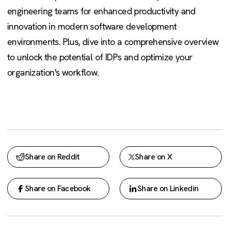
engineering teams for enhanced productivity and
innovation in modern software development
environments. Plus, dive into a comprehensive overview
to unlock the potential of IDPs and optimize your
organization's workflow.
Share on Reddit
Share on X
Share on Facebook
Share on Linkedin