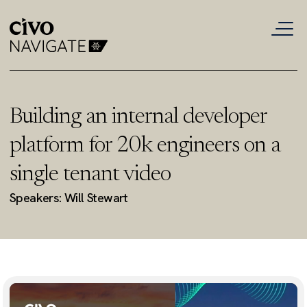
Building an internal developer
platform for 20k engineers on a
single tenant video
Speakers: Will Stewart