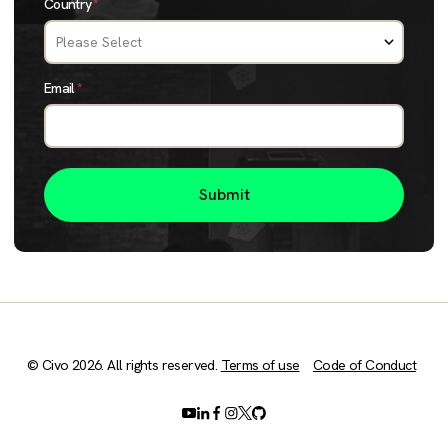
Country
*
Email
*
© Civo 2026. All rights reserved.
Terms of use
Code of Conduct