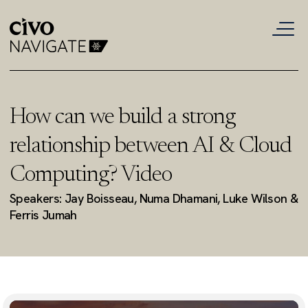
How can we build a strong
relationship between AI & Cloud
Computing? Video
Speakers: Jay Boisseau, Numa Dhamani, Luke Wilson &
Ferris Jumah