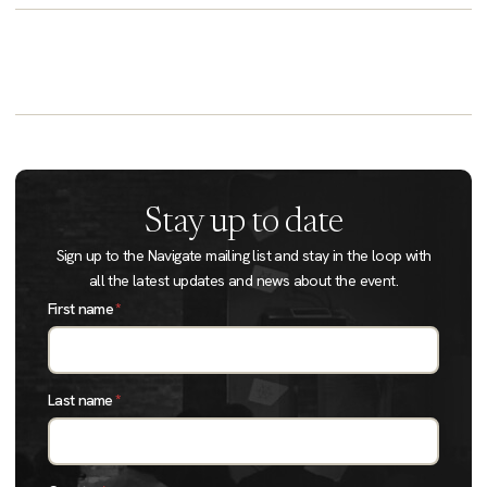
Stay up to date
Sign up to the Navigate mailing list and stay in the loop with
all the latest updates and news about the event.
First name
*
Last name
*