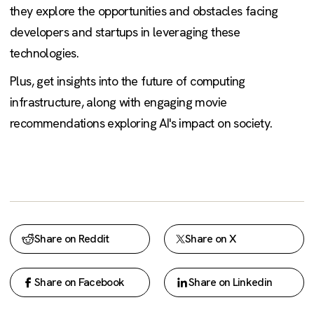
they explore the opportunities and obstacles facing
developers and startups in leveraging these
technologies.
Plus, get insights into the future of computing
infrastructure, along with engaging movie
recommendations exploring AI's impact on society.
Share on Reddit
Share on X
Share on Facebook
Share on Linkedin