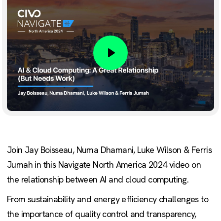
Play
Join Jay Boisseau, Numa Dhamani, Luke Wilson & Ferris
Jumah in this Navigate North America 2024 video on
the relationship between AI and cloud computing.
From sustainability and energy efficiency challenges to
the importance of quality control and transparency,