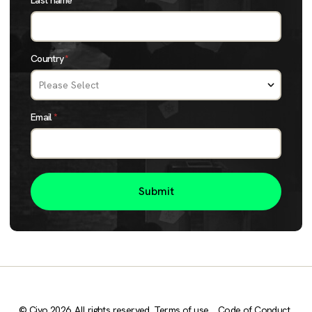
Last name
*
Country
*
Email
*
© Civo 2026. All rights reserved.
Terms of use
Code of Conduct