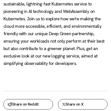
sustainable, lightning-fast Kubernetes service to
pioneering in AI technology and WebAssembly on
Kubernetes. Join us to explore how we're making the
cloud more accessible, efficient, and environmentally
friendly with our unique Deep Green partnership,
ensuring your workloads not only perform at their best
but also contribute to a greener planet. Plus, get an
exclusive look at our new logging service, aimed at
simplifying observability for developers.
Share on Reddit
Share on X