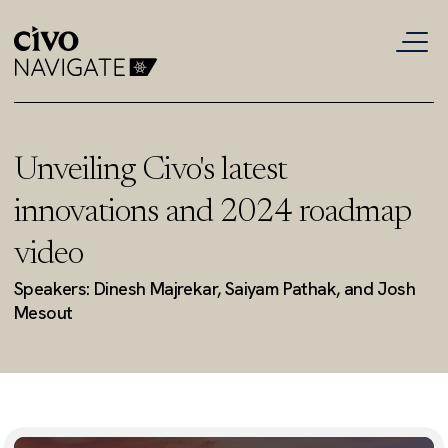
Unveiling Civo's latest
innovations and 2024 roadmap
video
Speakers: Dinesh Majrekar, Saiyam Pathak, and Josh
Mesout