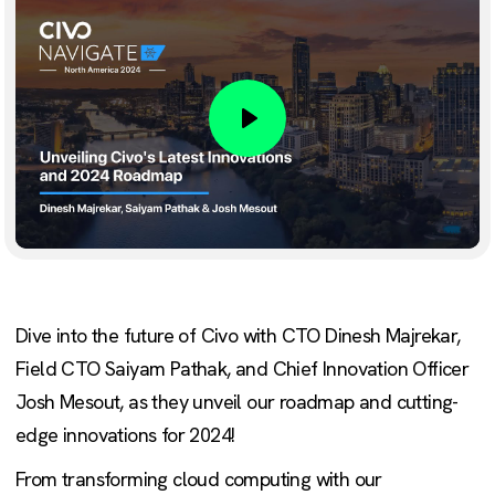
Play
Dive into the future of Civo with CTO Dinesh Majrekar,
Field CTO Saiyam Pathak, and Chief Innovation Officer
Josh Mesout, as they unveil our roadmap and cutting-
edge innovations for 2024!
From transforming cloud computing with our