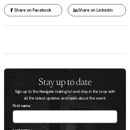
Share on Facebook
Share on Linkedin
Stay up to date
Sign up to the Navigate mailing list and stay in the loop with
all the latest updates and news about the event.
First name
*