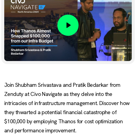
Play
Join Shubham Srivastava and Pratik Bedarkar from
Zenduty at Civo Navigate as they delve into the
intricacies of infrastructure management. Discover how
they thwarted a potential financial catastrophe of
$100,000 by employing Thanos for cost optimization
and performance improvement.