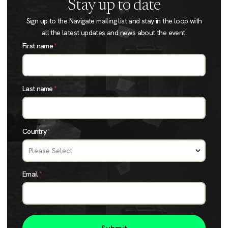
Stay up to date
Sign up to the Navigate mailing list and stay in the loop with
all the latest updates and news about the event.
First name
*
Last name
*
Country
*
Email
*