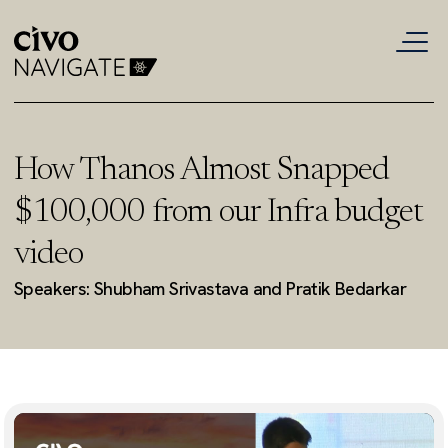
How Thanos Almost Snapped
$100,000 from our Infra budget
video
Speakers: Shubham Srivastava and Pratik Bedarkar