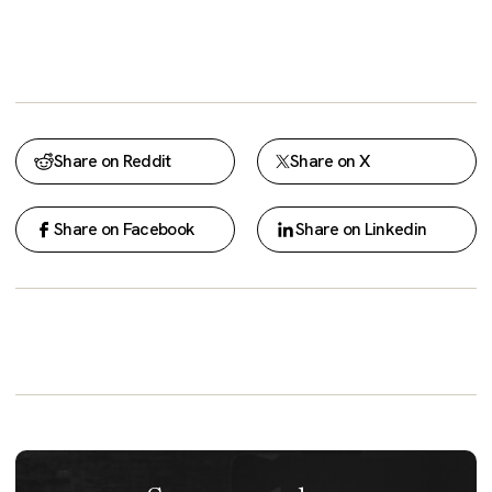
Share on Reddit
Share on X
Share on Facebook
Share on Linkedin