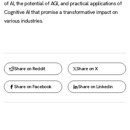
of AI, the potential of AGI, and practical applications of
Cognitive AI that promise a transformative impact on
various industries.
Share on Reddit
Share on X
Share on Facebook
Share on Linkedin