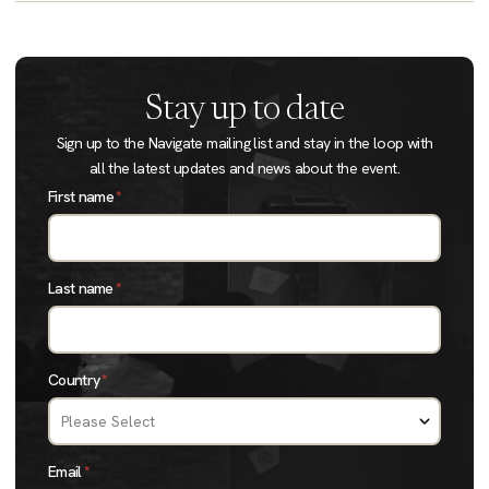
Stay up to date
Sign up to the Navigate mailing list and stay in the loop with
all the latest updates and news about the event.
First name
*
Last name
*
Country
*
Email
*