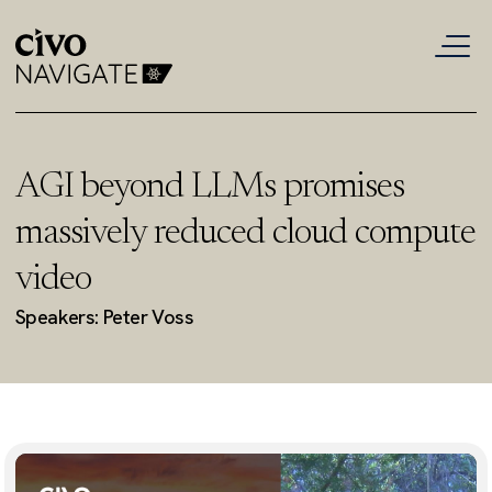
AGI beyond LLMs promises
massively reduced cloud compute
video
Speakers: Peter Voss