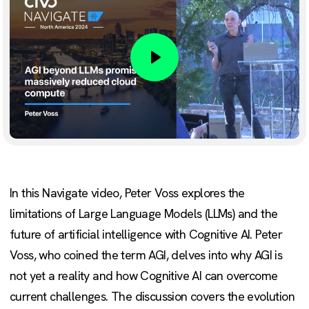
Play
In this Navigate video, Peter Voss explores the
limitations of Large Language Models (LLMs) and the
future of artificial intelligence with Cognitive AI. Peter
Voss, who coined the term AGI, delves into why AGI is
not yet a reality and how Cognitive AI can overcome
current challenges. The discussion covers the evolution