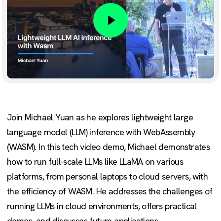
Play
Join Michael Yuan as he explores lightweight large
language model (LLM) inference with WebAssembly
(WASM). In this tech video demo, Michael demonstrates
how to run full-scale LLMs like LLaMA on various
platforms, from personal laptops to cloud servers, with
the efficiency of WASM. He addresses the challenges of
running LLMs in cloud environments, offers practical
demos, and discusses future applications.