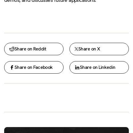
Share on Reddit
Share on X
Share on Facebook
Share on Linkedin