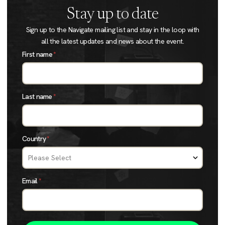
Stay up to date
Sign up to the Navigate mailing list and stay in the loop with
all the latest updates and news about the event.
First name
*
Last name
*
Country
*
Email
*