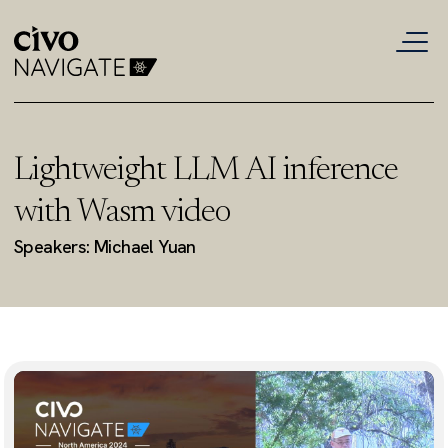
Lightweight LLM AI inference
with Wasm video
Speakers: Michael Yuan