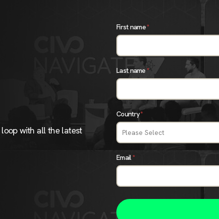
First name
*
Last name
*
Country
*
loop with all the latest
Email
*