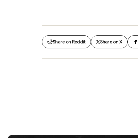
Share on Reddit
Share on X