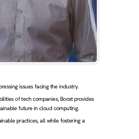
ressing issues facing the industry.
ilities of tech companies, Boost provides
ainable future in cloud computing.
able practices, all while fostering a