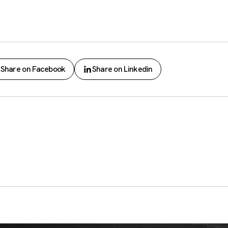
Share on Facebook
Share on Linkedin