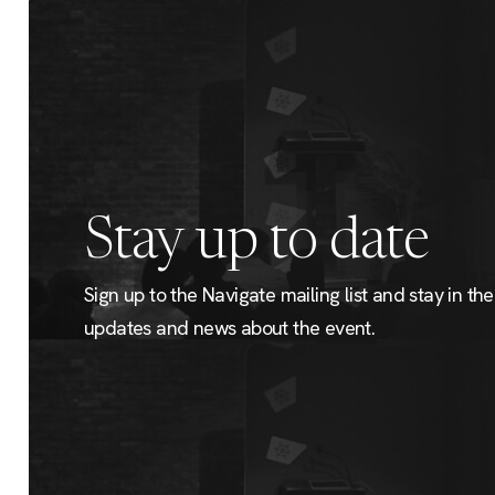
Stay up to date
Sign up to the Navigate mailing list and stay in the 
updates and news about the event.