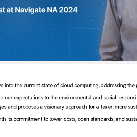
e into the current state of cloud computing, addressing the p
omer expectations to the environmental and social responsib
s and proposes a visionary approach for a fairer, more sust
th its commitment to lower costs, open standards, and sustain