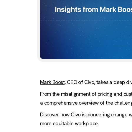
Mark Boost
, CEO of Civo, takes a deep div
From the misalignment of pricing and cust
a comprehensive overview of the challenge
Discover how Civo is pioneering change wi
more equitable workplace.