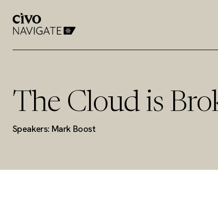
The Cloud is Bro
Speakers: Mark Boost