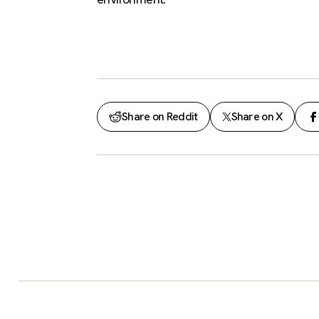
Share on Reddit
Share on X