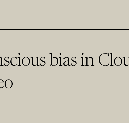
scious bias in Clo
eo