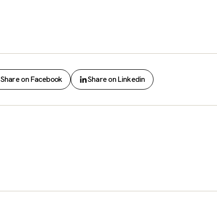
Share on Facebook
Share on Linkedin