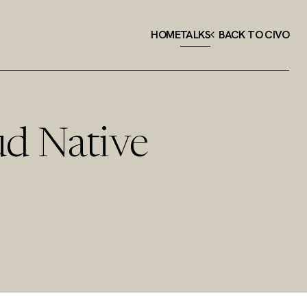
HOME
TALKS
BACK TO CIVO
ud Native