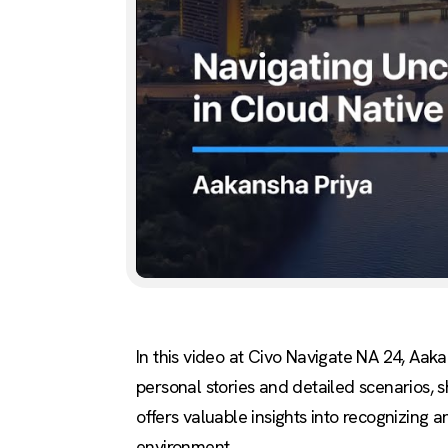
In this video at Civo Navigate NA 24, Aak
personal stories and detailed scenarios, s
offers valuable insights into recognizing 
environment.