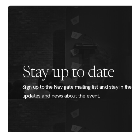
Stay up to date
Sign up to the Navigate mailing list and stay in the 
updates and news about the event.