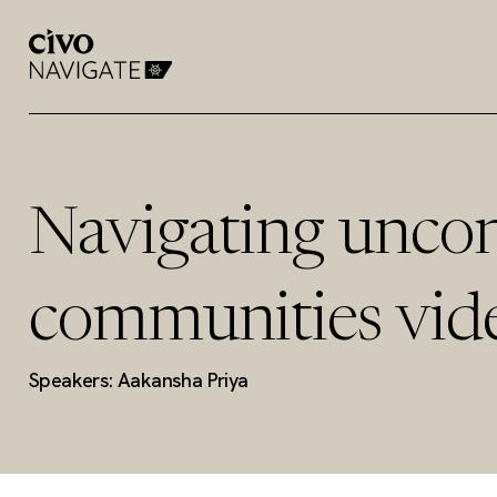
Navigating uncon
communities vid
Speakers: Aakansha Priya