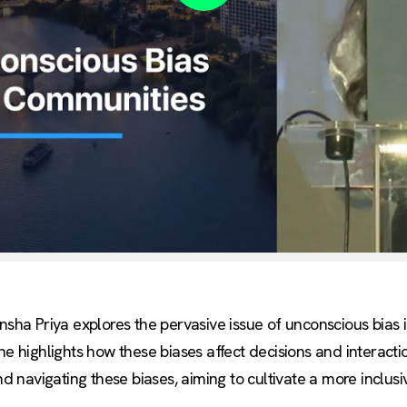
Play
ansha Priya explores the pervasive issue of unconscious bias
he highlights how these biases affect decisions and interacti
and navigating these biases, aiming to cultivate a more inclu