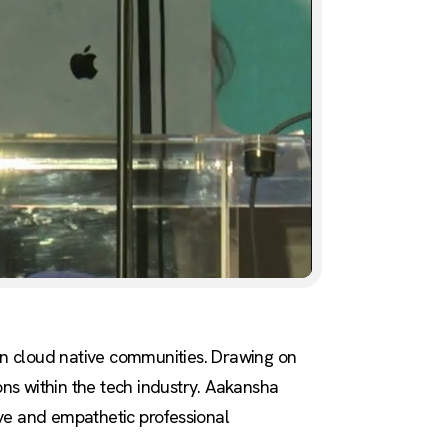
 in cloud native communities. Drawing on
ons within the tech industry. Aakansha
sive and empathetic professional