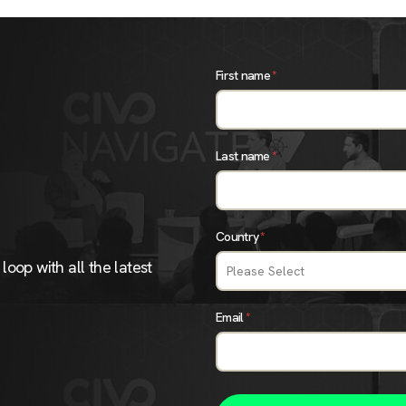
First name
*
Last name
*
Country
*
loop with all the latest
Email
*