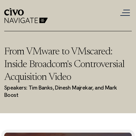
From VMware to VMscared:
Inside Broadcom's Controversial
Acquisition Video
Speakers: Tim Banks, Dinesh Majrekar, and Mark
Boost