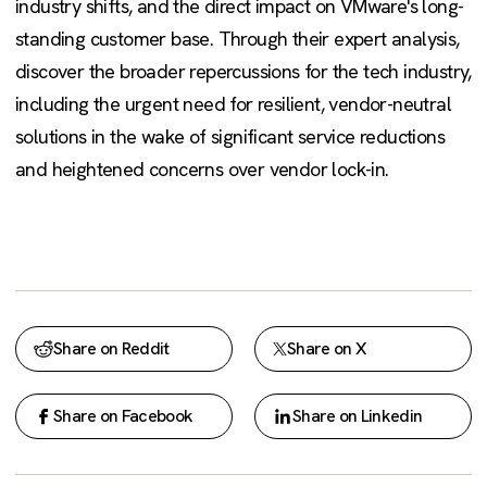
industry shifts, and the direct impact on VMware's long-
standing customer base. Through their expert analysis,
discover the broader repercussions for the tech industry,
including the urgent need for resilient, vendor-neutral
solutions in the wake of significant service reductions
and heightened concerns over vendor lock-in.
Share on Reddit
Share on X
Share on Facebook
Share on Linkedin