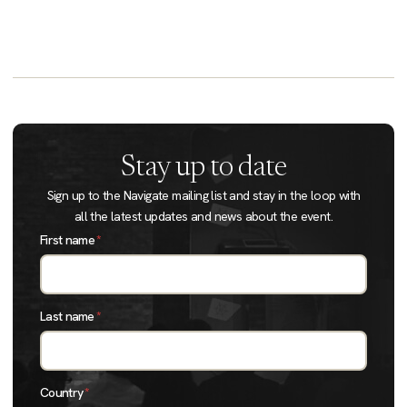
Stay up to date
Sign up to the Navigate mailing list and stay in the loop with
all the latest updates and news about the event.
First name
*
Last name
*
Country
*