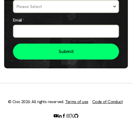
Email
*
© Civo 2026. All rights reserved.
Terms of use
Code of Conduct