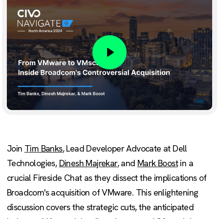
Play
Join
Tim Banks
, Lead Developer Advocate at Dell
Technologies,
Dinesh Majrekar
, and
Mark Boost
in a
crucial Fireside Chat as they dissect the implications of
Broadcom's acquisition of VMware. This enlightening
discussion covers the strategic cuts, the anticipated