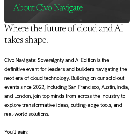
About Civo Navigate
Where the future of cloud and AI
takes shape.
Civo Navigate: Sovereignty and AI Edition is the
definitive event for leaders and builders navigating the
next era of cloud technology. Building on our sold-out
events since 2022, including San Francisco, Austin, India,
and London, join top minds from across the industry to
explore transformative ideas, cutting-edge tools, and
real-world solutions.
You'll gain: