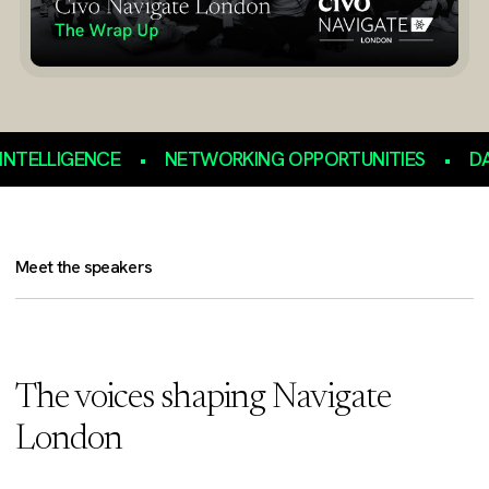
LLIGENCE
•
NETWORKING OPPORTUNITIES
•
DATA S
Meet the speakers
The voices shaping Navigate
London
Julia Lopez MP
Lord Drayson
Kelsey Hightower
Lindley Lentati