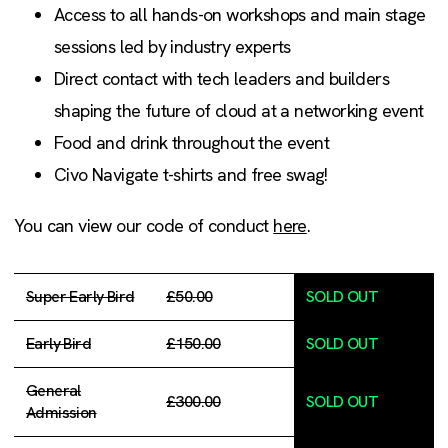
Access to all hands-on workshops and main stage
sessions led by industry experts
Direct contact with tech leaders and builders
shaping the future of cloud at a networking event
Food and drink throughout the event
Civo Navigate t-shirts and free swag!
You can view our code of conduct
here
.
Super Early Bird
£50.00
SOLD OUT
Early Bird
£150.00
SOLD OUT
General
£300.00
SOLD OUT
Admission