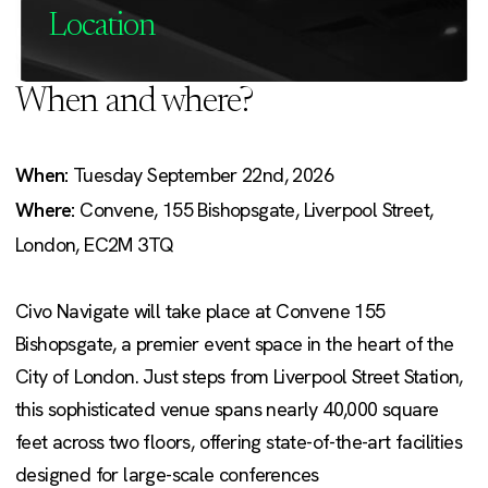
Location
When and where?
When:
Tuesday September 22nd, 2026
Where:
Convene, 155 Bishopsgate, Liverpool Street,
London, EC2M 3TQ
Civo Navigate will take place at Convene 155
Bishopsgate, a premier event space in the heart of the
City of London. Just steps from Liverpool Street Station,
this sophisticated venue spans nearly 40,000 square
feet across two floors, offering state-of-the-art facilities
designed for large-scale conferences