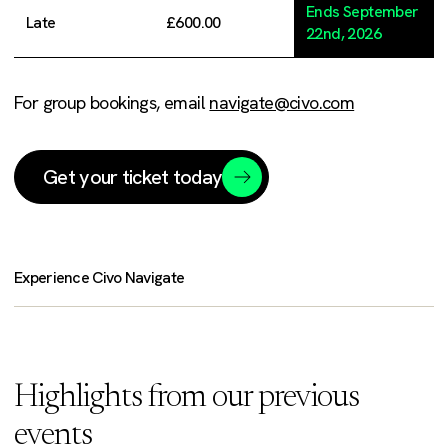
Ends September
Late
£600.00
22nd, 2026
For group bookings, email
navigate@civo.com
Get your ticket today
Experience Civo Navigate
Highlights from our previous
events