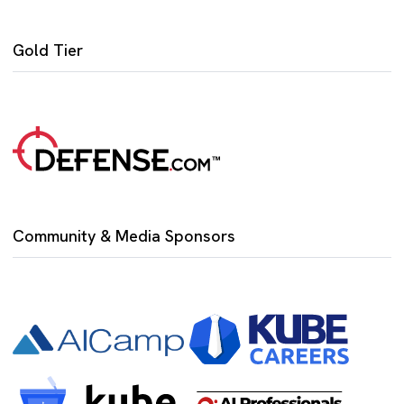
Gold Tier
Community & Media Sponsors