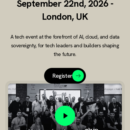
September 22nd, 2026 -
data
London, UK
sovereignty
tech
A tech event at the forefront of AI, cloud, and data
conference
sovereignty, for tech leaders and builders shaping
the future.
Register
Play