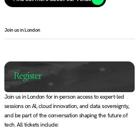
Join us in London
Register
Join us in London for in-person access to expert-led
sessions on AI, cloud innovation, and data sovereignty,
and be part of the conversation shaping the future of
tech. All tickets include: