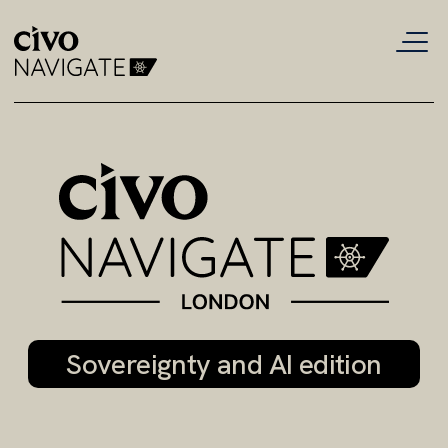
Civo
Navigate
London
2026:
London's
cloud,
Sovereignty and AI edition
AI
and