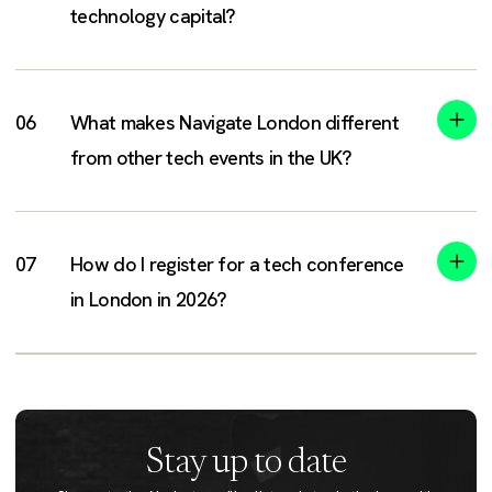
technology capital?
What makes Navigate London different
from other tech events in the UK?
How do I register for a tech conference
in London in 2026?
Stay up to date