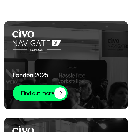
London 2025
Find out more