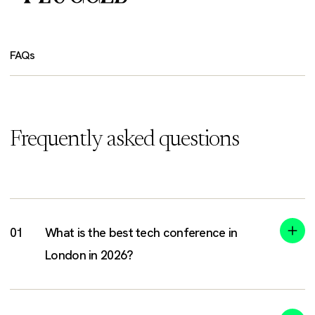
FAQs
Frequently asked questions
What is the best tech conference in
London in 2026?