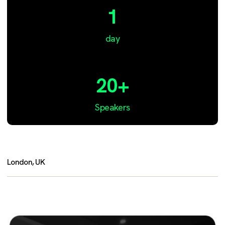
1
day
20+
Speakers
London, UK