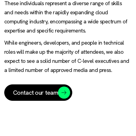
These individuals represent a diverse range of skills
and needs within the rapidly expanding cloud
computing industry, encompassing a wide spectrum of
expertise and specific requirements.
While engineers, developers, and people in technical
roles will make up the majority of attendees, we also
expect to see a solid number of C-level executives and
a limited number of approved media and press.
Contact our team