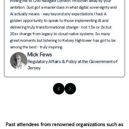
inviting me to Civo Navigate London. I'm blown away by your
ambition. Just got a masterclass in what digital sovereignty and
AI actually means - way beyond any expectations I had. A
golden opportunity to speak to those implementing AI and
delivering truly transformational change - not 1.5x or 2x but
20x+ change from legacy to cloud native systems. So many
great moments but listening to Kelsey Hightower has got to be
among the best - truly inspiring.
Mick Fews
Regulatory Affairs & Policy at the Government of
Jersey
Past attendees from renowned organizations such as