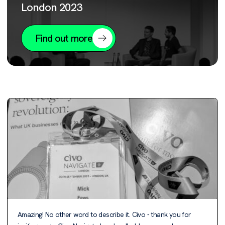
London 2023
Find out more
Amazing! No other word to describe it. Civo - thank you for