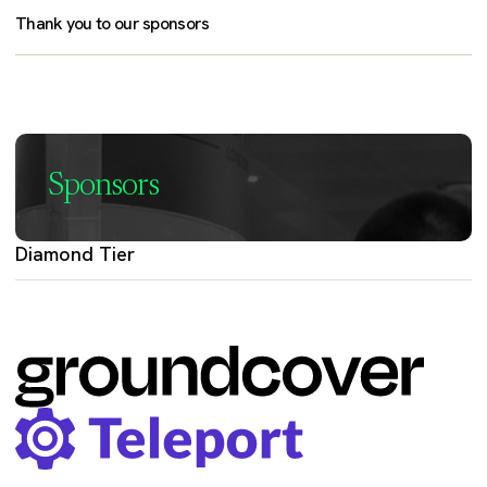
Thank you to our sponsors
Sponsors
Diamond Tier