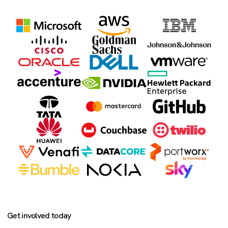
Get involved today