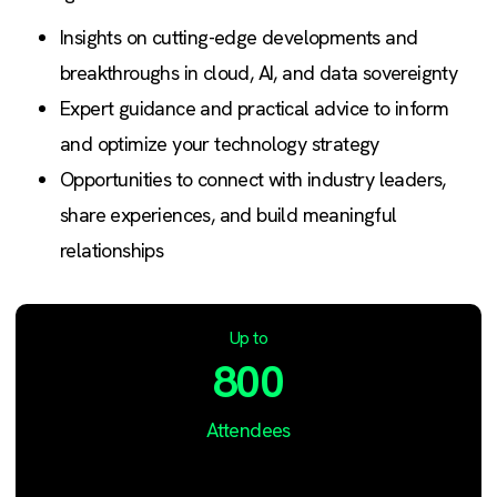
Insights on cutting-edge developments and
breakthroughs in cloud, AI, and data sovereignty
Expert guidance and practical advice to inform
and optimize your technology strategy
Opportunities to connect with industry leaders,
share experiences, and build meaningful
relationships
Up to
800
Attendees