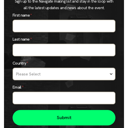
Sign up to the Navigate mailing list and stay in the loop with
all the latest updates and news about the event.
First name
*
Last name
*
Country
*
Email
*