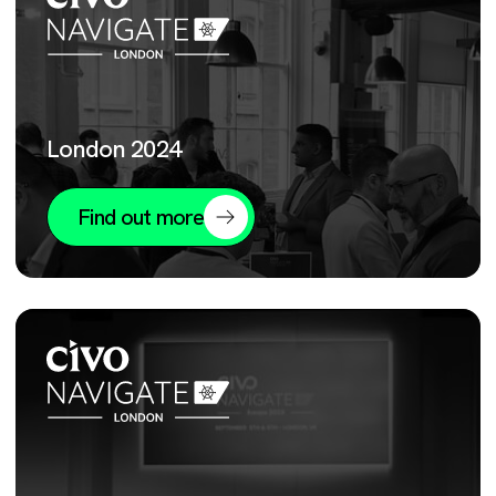
London 2024
Find out more