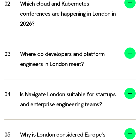
Which cloud and Kubernetes
conferences are happening in London in
2026?
Where do developers and platform
engineers in London meet?
Is Navigate London suitable for startups
and enterprise engineering teams?
Why is London considered Europe's