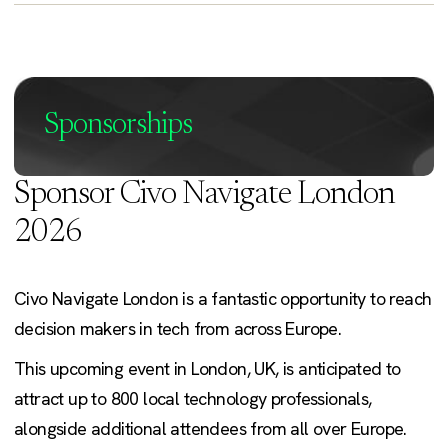
Sponsorships
Sponsor Civo Navigate London
2026
Civo Navigate London is a fantastic opportunity to reach
decision makers in tech from across Europe.
This upcoming event in London, UK, is anticipated to
attract up to 800 local technology professionals,
alongside additional attendees from all over Europe.