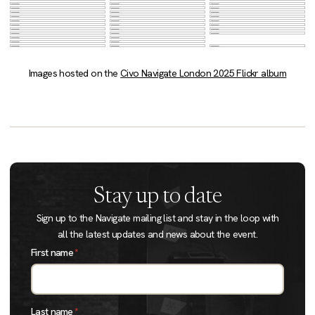
Images hosted on the
Civo Navigate London 2025 Flickr album
Stay up to date
Sign up to the Navigate mailing list and stay in the loop with
all the latest updates and news about the event.
First name
*
Last name
*