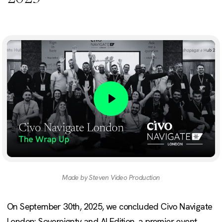
Play
Made by Steven Video Production
On September 30th, 2025, we concluded Civo Navigate
London: Sovereignty and AI Edition, a premier event