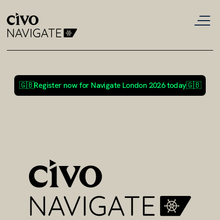
🇬🇧
Register now for Navigate London 2026 today
🇬🇧