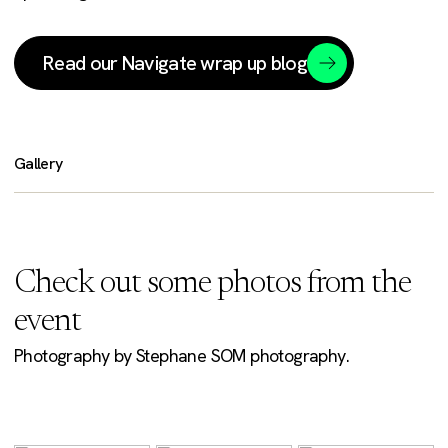
Read our Navigate wrap up blog
Gallery
Check out some photos from the
event
Photography by Stephane SOM photography.