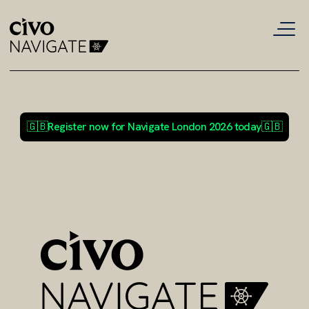
🇬🇧
Register now for Navigate London 2026 today
🇬🇧