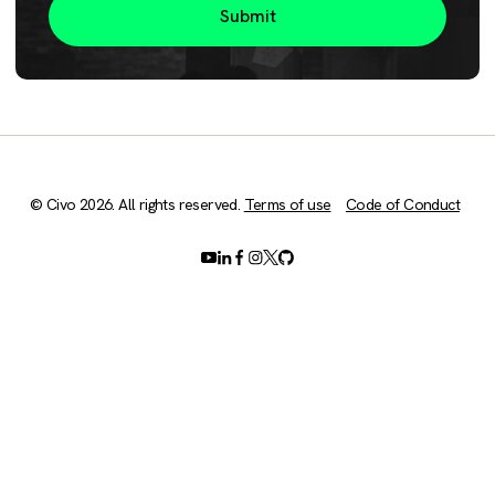
© Civo 2026. All rights reserved.
Terms of use
Code of Conduct