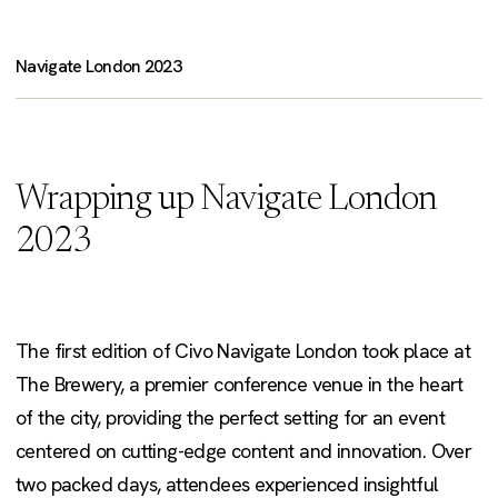
Navigate London 2023
Wrapping up Navigate London
2023
The first edition of Civo Navigate London took place at
The Brewery, a premier conference venue in the heart
of the city, providing the perfect setting for an event
centered on cutting-edge content and innovation. Over
two packed days, attendees experienced insightful