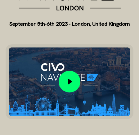
September 5th-6th 2023 - London, United Kingdom
Play