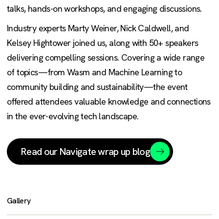
talks, hands-on workshops, and engaging discussions.
Industry experts Marty Weiner, Nick Caldwell, and
Kelsey Hightower joined us, along with 50+ speakers
delivering compelling sessions. Covering a wide range
of topics—from Wasm and Machine Learning to
community building and sustainability—the event
offered attendees valuable knowledge and connections
in the ever-evolving tech landscape.
Read our Navigate wrap up blog
Gallery