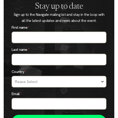
Stay up to date
Sign up to the Navigate mailing list and stay in the loop with
all the latest updates and news about the event.
First name
*
Last name
*
Country
*
Email
*