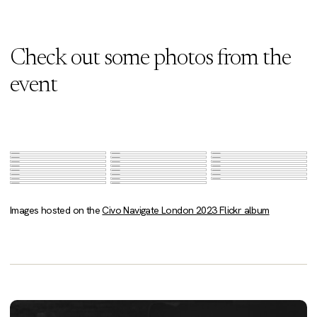
Check out some photos from the
event
Images hosted on the
Civo Navigate London 2023 Flickr album