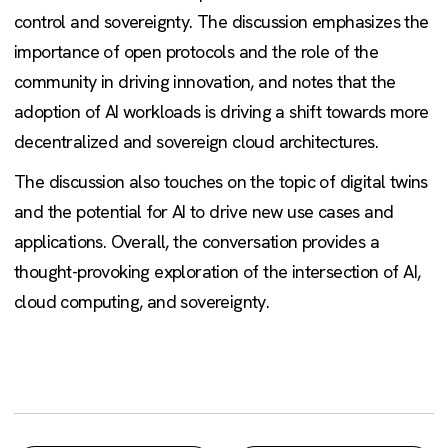
control and sovereignty. The discussion emphasizes the
importance of open protocols and the role of the
community in driving innovation, and notes that the
adoption of AI workloads is driving a shift towards more
decentralized and sovereign cloud architectures.
The discussion also touches on the topic of digital twins
and the potential for AI to drive new use cases and
applications. Overall, the conversation provides a
thought-provoking exploration of the intersection of AI,
cloud computing, and sovereignty.