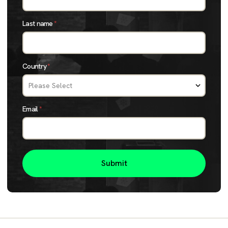
Last name
*
Country
*
Email
*