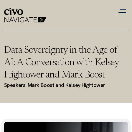
Data Sovereignty in the Age of
AI: A Conversation with Kelsey
Hightower and Mark Boost
Speakers: Mark Boost and Kelsey Hightower