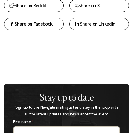
Share on Reddit
Share on X
Share on Facebook
Share on Linkedin
Stay up to date
Sign up to the Navigate mailing list and stay in the loop with
all the latest updates and news about the event.
First name
*