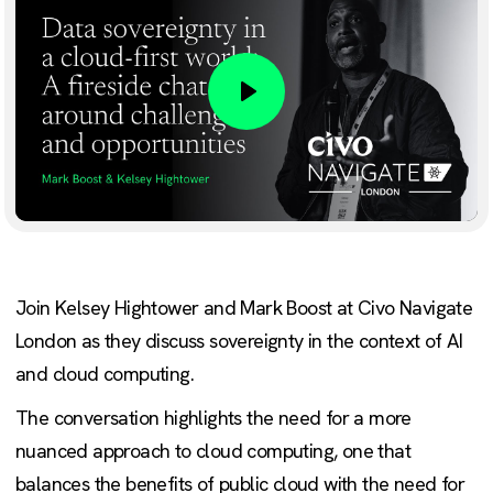
Play
Join Kelsey Hightower and Mark Boost at Civo Navigate
London as they discuss sovereignty in the context of AI
and cloud computing.
The conversation highlights the need for a more
nuanced approach to cloud computing, one that
balances the benefits of public cloud with the need for