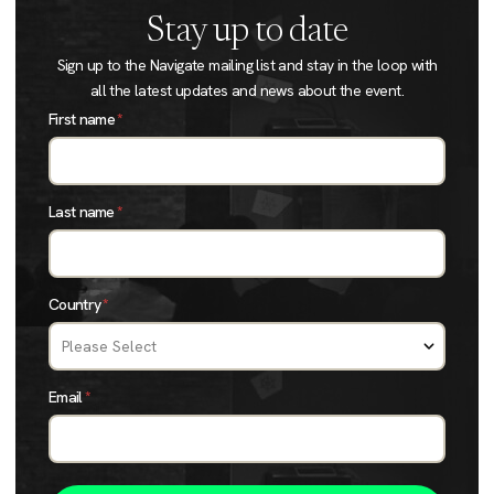
Stay up to date
Sign up to the Navigate mailing list and stay in the loop with
all the latest updates and news about the event.
First name
*
Last name
*
Country
*
Email
*