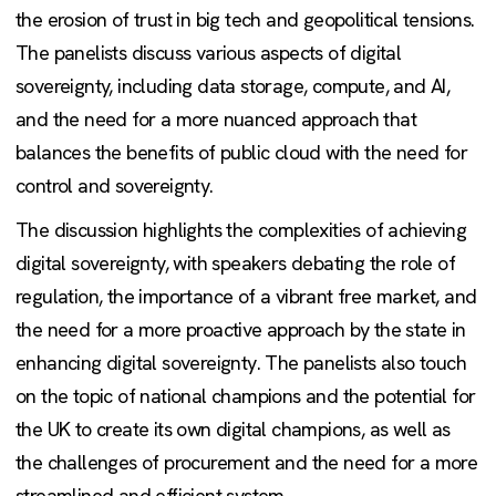
the erosion of trust in big tech and geopolitical tensions.
The panelists discuss various aspects of digital
sovereignty, including data storage, compute, and AI,
and the need for a more nuanced approach that
balances the benefits of public cloud with the need for
control and sovereignty.
The discussion highlights the complexities of achieving
digital sovereignty, with speakers debating the role of
regulation, the importance of a vibrant free market, and
the need for a more proactive approach by the state in
enhancing digital sovereignty. The panelists also touch
on the topic of national champions and the potential for
the UK to create its own digital champions, as well as
the challenges of procurement and the need for a more
streamlined and efficient system.