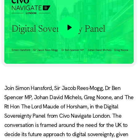
Play
Join Simon Hansford, Sir Jacob Rees-Mogg, Dr Ben
Spencer MP, Johan David Michels, Greg Noone, and The
Rt Hon The Lord Maude of Horsham, in the Digital
Sovereignty Panel from Civo Navigate London. The
conversation is framed around the need for the UK to
decide its future approach to digital sovereignty, given