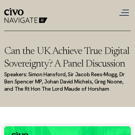
Can the UK Achieve True Digital
Sovereignty? A Panel Discussion
Speakers: Simon Hansford, Sir Jacob Rees-Mogg, Dr
Ben Spencer MP, Johan David Michels, Greg Noone,
and The Rt Hon The Lord Maude of Horsham