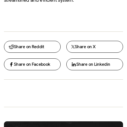
Share on Reddit
Share on X
Share on Facebook
Share on Linkedin