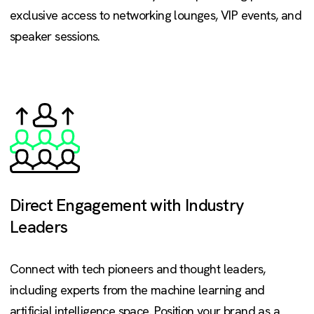
exclusive access to networking lounges, VIP events, and
speaker sessions.
Direct Engagement with Industry
Leaders
Connect with tech pioneers and thought leaders,
including experts from the machine learning and
artificial intelligence space. Position your brand as a