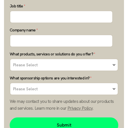
Job title
*
Company name
*
What products, services or solutions do you offer?
*
What sponsorship options are you interested in?
*
We may contact you to share updates about our products
and services. Learn more in our
Privacy Policy
.