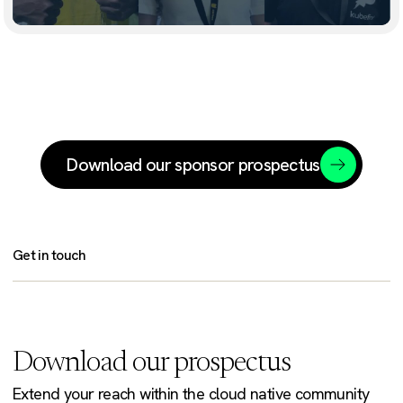
Download our sponsor prospectus
Get in touch
Download our prospectus
Extend your reach within the cloud native community