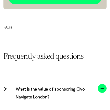
FAQs
Frequently asked questions
What is the value of sponsoring Civo
Navigate London?