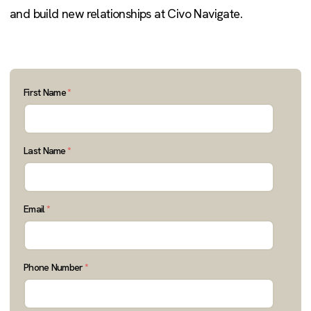
and build new relationships at Civo Navigate.
First Name
*
Last Name
*
Email
*
Phone Number
*