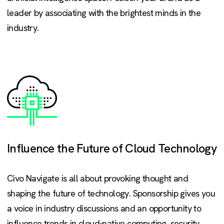
leader by associating with the brightest minds in the
industry.
Influence the Future of Cloud Technology
Civo Navigate is all about provoking thought and
shaping the future of technology. Sponsorship gives you
a voice in industry discussions and an opportunity to
influence trends in cloud-native computing, security,