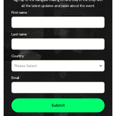
all the latest updates and news about the event.
First name
*
Last name
*
Country
*
Email
*