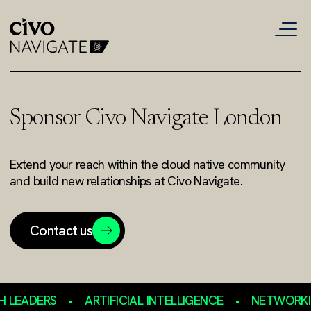
Sponsor Civo Navigate London
Extend your reach within the cloud native community
and build new relationships at Civo Navigate.
Contact us
EADERS
•
ARTIFICIAL INTELLIGENCE
•
NETWORKING 