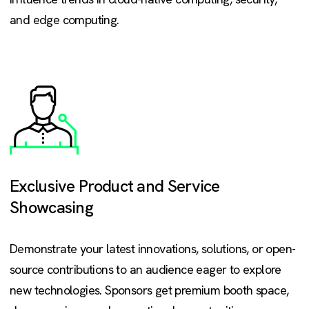
and edge computing.
Exclusive Product and Service
Showcasing
Demonstrate your latest innovations, solutions, or open-
source contributions to an audience eager to explore
new technologies. Sponsors get premium booth space,