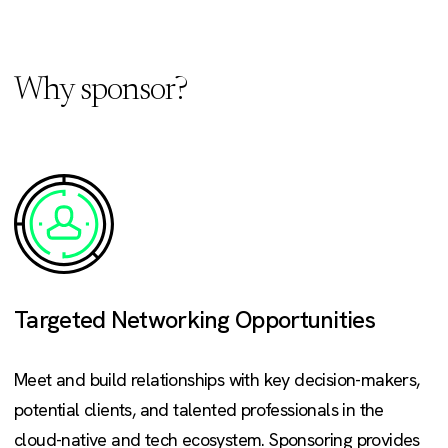
Why sponsor?
Targeted Networking Opportunities
Meet and build relationships with key decision-makers,
potential clients, and talented professionals in the
cloud-native and tech ecosystem. Sponsoring provides