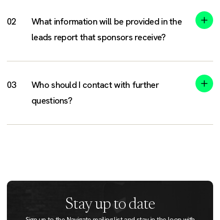
What information will be provided in the
leads report that sponsors receive?
Who should I contact with further
questions?
Stay up to date
Sign up to the Navigate mailing list and stay in the loop with