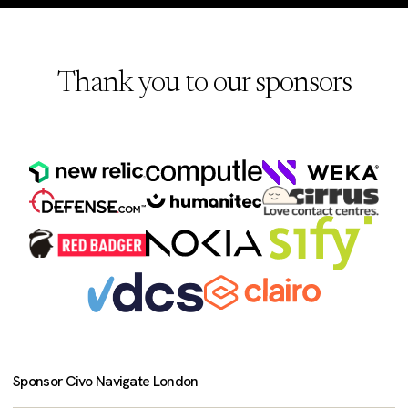
Thank you to our sponsors
Sponsor Civo Navigate London