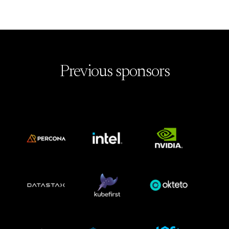
Previous sponsors