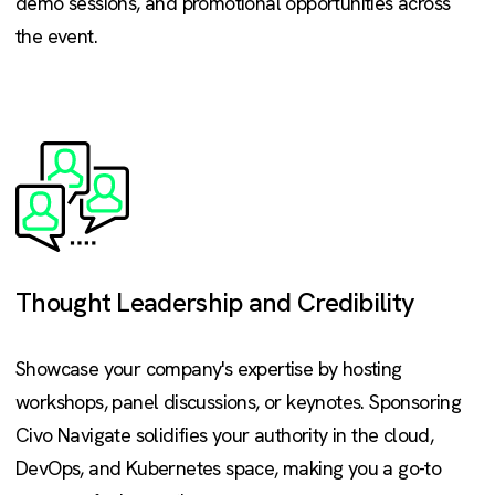
demo sessions, and promotional opportunities across
the event.
Thought Leadership and Credibility
Showcase your company's expertise by hosting
workshops, panel discussions, or keynotes. Sponsoring
Civo Navigate solidifies your authority in the cloud,
DevOps, and Kubernetes space, making you a go-to