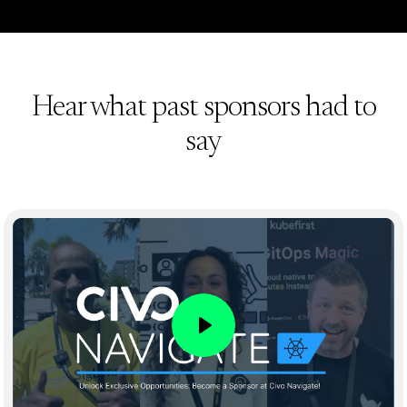
Hear what past sponsors had to
say
Play