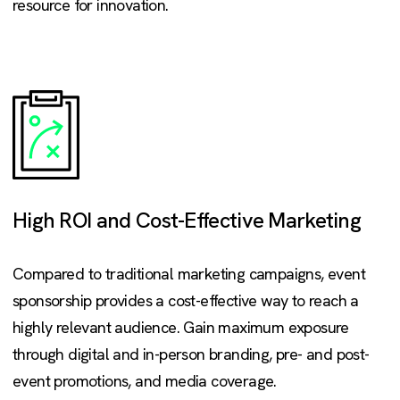
resource for innovation.
High ROI and Cost-Effective Marketing
Compared to traditional marketing campaigns, event
sponsorship provides a cost-effective way to reach a
highly relevant audience. Gain maximum exposure
through digital and in-person branding, pre- and post-
event promotions, and media coverage.