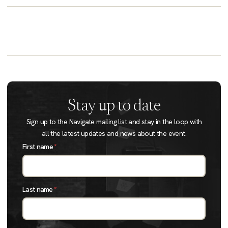
Stay up to date
Sign up to the Navigate mailing list and stay in the loop with
all the latest updates and news about the event.
First name
*
Last name
*