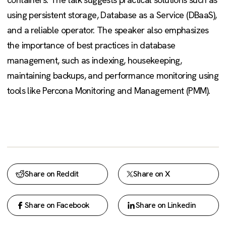
using persistent storage, Database as a Service (DBaaS),
and a reliable operator. The speaker also emphasizes
the importance of best practices in database
management, such as indexing, housekeeping,
maintaining backups, and performance monitoring using
tools like Percona Monitoring and Management (PMM).
Share on Reddit
Share on X
Share on Facebook
Share on Linkedin