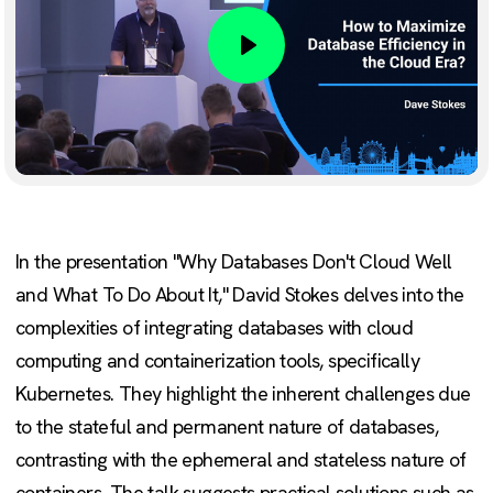
Play
In the presentation "Why Databases Don't Cloud Well
and What To Do About It," David Stokes delves into the
complexities of integrating databases with cloud
computing and containerization tools, specifically
Kubernetes. They highlight the inherent challenges due
to the stateful and permanent nature of databases,
contrasting with the ephemeral and stateless nature of
containers. The talk suggests practical solutions such as