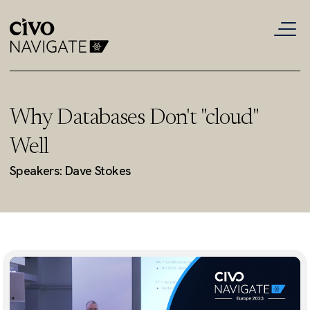
Why Databases Don't "cloud"
Well
Speakers: Dave Stokes