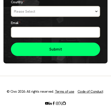
Country
*
Email
*
© Civo 2026. All rights reserved.
Terms of use
Code of Conduct