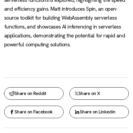
and efficiency gains. Matt introduces Spin, an open-
source toolkit for building WebAssembly serverless
functions, and showcases AI inferencing in serverless
applications, demonstrating the potential for rapid and
powerful computing solutions.
Share on Reddit
Share on X
Share on Facebook
Share on Linkedin