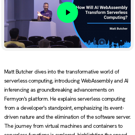
Play
Matt Butcher dives into the transformative world of
serverless computing, introducing WebAssembly and AI
inferencing as groundbreaking advancements on
Fermyon's platform. He explains serverless computing
from a developer's standpoint, emphasizing its event-
driven nature and the elimination of the software server.
The journey from virtual machines and containers to
serverless functions is explored, highlighting the speed