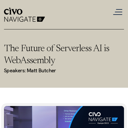
The Future of Serverless AI is
WebAssembly
Speakers: Matt Butcher