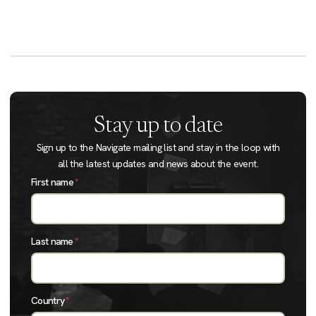
Stay up to date
Sign up to the Navigate mailing list and stay in the loop with
all the latest updates and news about the event.
First name
*
Last name
*
Country
*