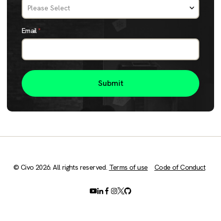
Email
*
© Civo 2026. All rights reserved.
Terms of use
Code of Conduct