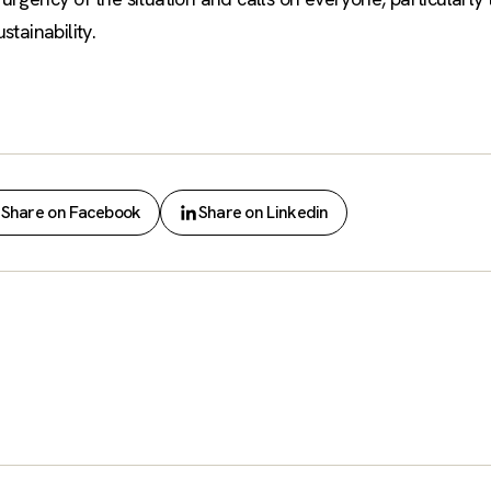
tainability.
Share on Facebook
Share on Linkedin