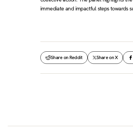
immediate and impactful steps towards sus
Share on Reddit
Share on X