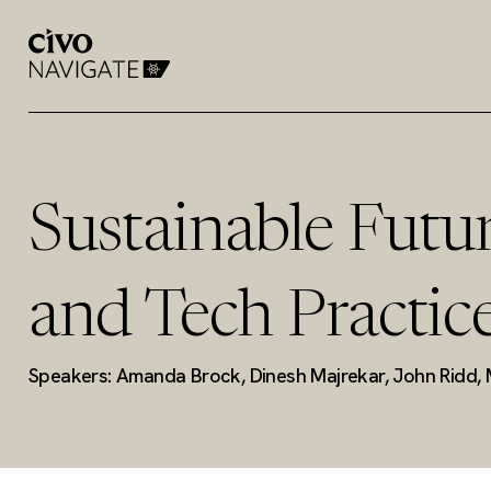
Sustainable Futur
and Tech Practic
Speakers: Amanda Brock, Dinesh Majrekar, John Ridd, 