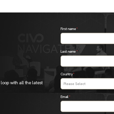
First name
*
Last name
*
Country
*
loop with all the latest
Email
*