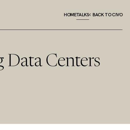
HOME
TALKS
BACK TO CIVO
g Data Centers