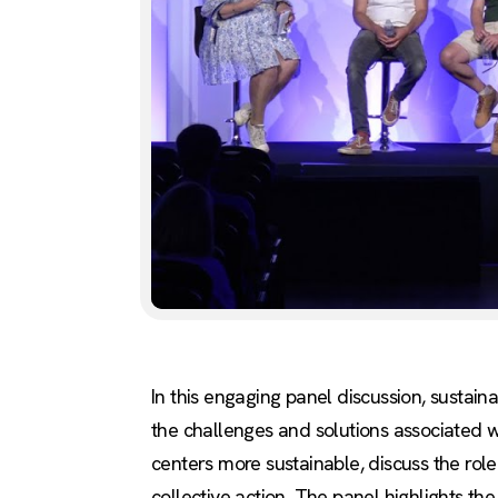
In this engaging panel discussion, sustai
the challenges and solutions associated 
centers more sustainable, discuss the rol
collective action. The panel highlights the