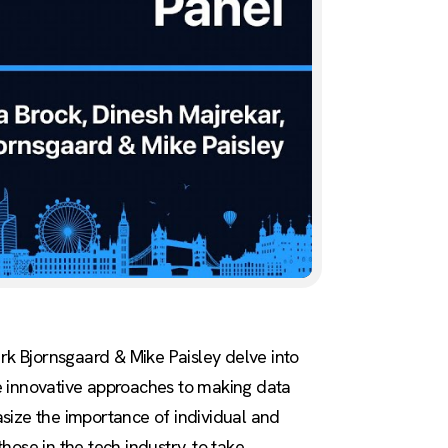
ark Bjornsgaard & Mike Paisley delve into
e innovative approaches to making data
size the importance of individual and
those in the tech industry, to take