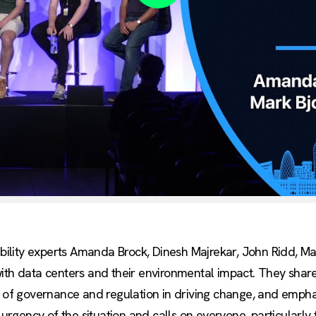
Play
nability experts Amanda Brock, Dinesh Majrekar, John Ridd, M
with data centers and their environmental impact. They shar
e of governance and regulation in driving change, and empha
 urgency of the situation and calls on everyone, particularly 