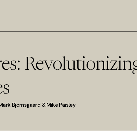
es: Revolutionizin
es
Mark Bjornsgaard & Mike Paisley