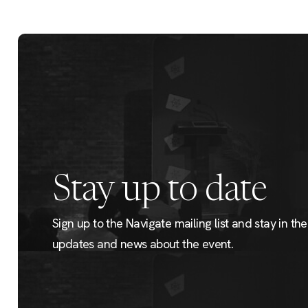
Stay up to date
Sign up to the Navigate mailing list and stay in the 
updates and news about the event.