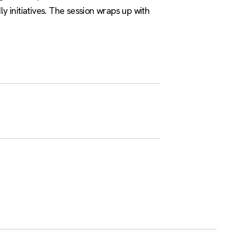
 initiatives. The session wraps up with