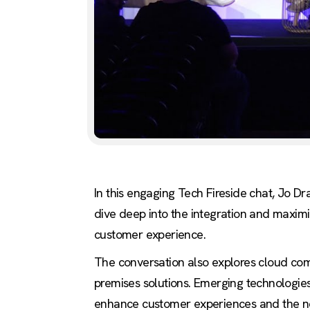
In this engaging Tech Fireside chat, Jo D
dive deep into the integration and maximiza
customer experience.
The conversation also explores cloud compu
premises solutions. Emerging technologie
enhance customer experiences and the nec