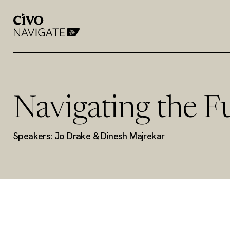
Navigating the F
Speakers: Jo Drake & Dinesh Majrekar