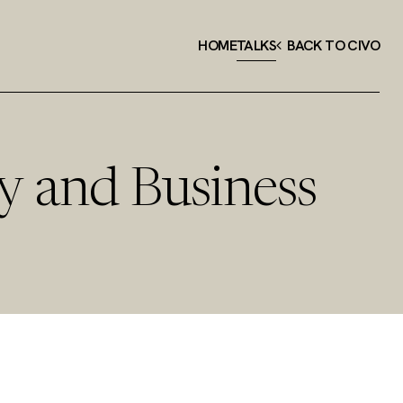
HOME
TALKS
BACK TO CIVO
y and Business