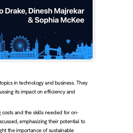
 topics in technology and business. They
cussing its impact on efficiency and
 costs and the skills needed for on-
cussed, emphasizing their potential to
ght the importance of sustainable