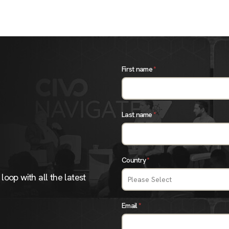
First name
*
Last name
*
Country
*
loop with all the latest
Email
*