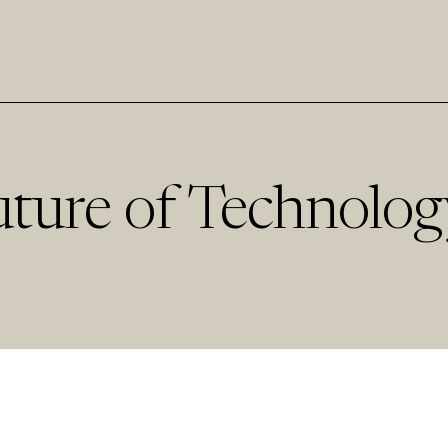
uture of Technolog