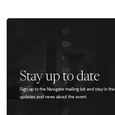
Stay up to date
Sign up to the Navigate mailing list and stay in the 
updates and news about the event.