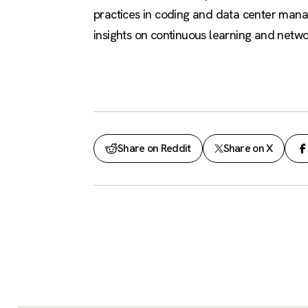
practices in coding and data center mana
insights on continuous learning and networ
Share on Reddit
Share on X