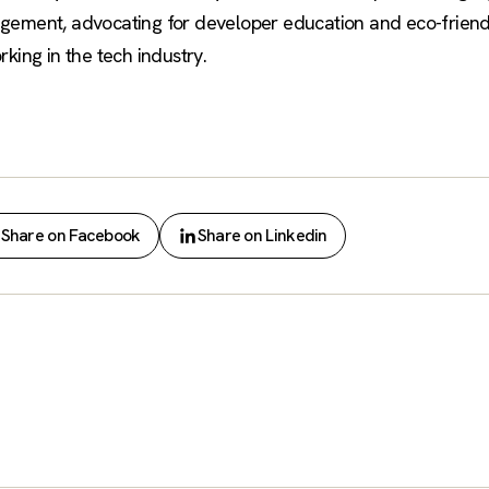
gement, advocating for developer education and eco-friendly
king in the tech industry.
Share on Facebook
Share on Linkedin