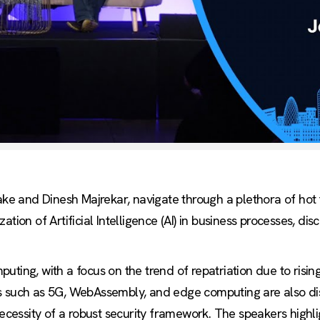
rake and Dinesh Majrekar, navigate through a plethora of hot
tion of Artificial Intelligence (AI) in business processes, dis
ting, with a focus on the trend of repatriation due to rising
s such as 5G, WebAssembly, and edge computing are also dis
essity of a robust security framework. The speakers highli