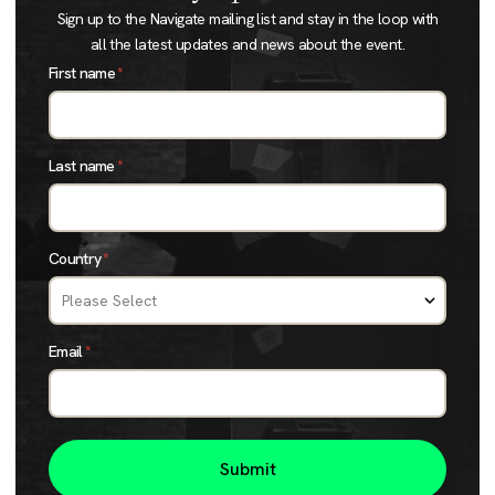
Sign up to the Navigate mailing list and stay in the loop with
all the latest updates and news about the event.
First name
*
Last name
*
Country
*
Email
*