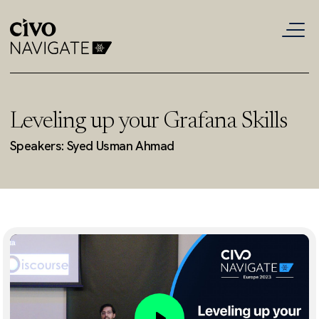
Leveling up your Grafana Skills
Speakers: Syed Usman Ahmad