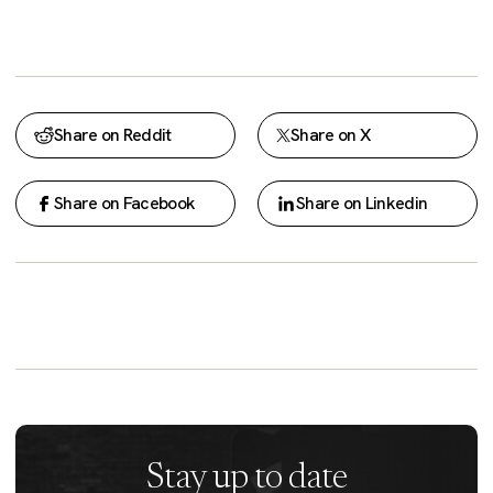
Share on Reddit
Share on X
Share on Facebook
Share on Linkedin
Stay up to date