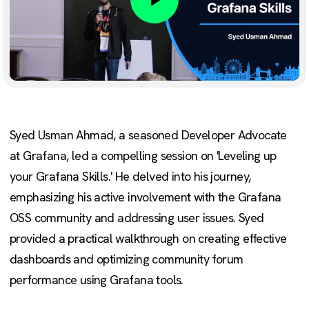
Play
Syed Usman Ahmad, a seasoned Developer Advocate
at Grafana, led a compelling session on 'Leveling up
your Grafana Skills.' He delved into his journey,
emphasizing his active involvement with the Grafana
OSS community and addressing user issues. Syed
provided a practical walkthrough on creating effective
dashboards and optimizing community forum
performance using Grafana tools.