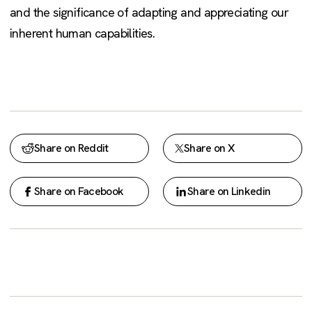
and the significance of adapting and appreciating our
inherent human capabilities.
Share on Reddit
Share on X
Share on Facebook
Share on Linkedin