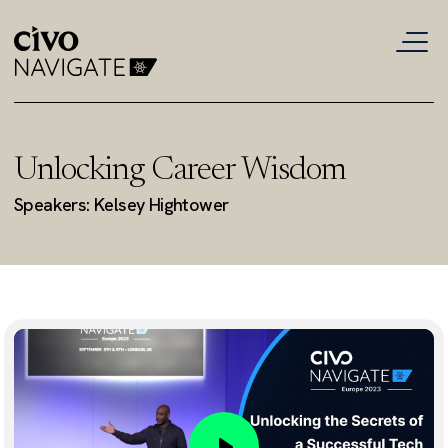
Unlocking Career Wisdom
Speakers: Kelsey Hightower