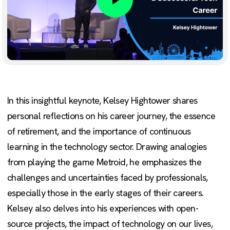
Play
In this insightful keynote, Kelsey Hightower shares
personal reflections on his career journey, the essence
of retirement, and the importance of continuous
learning in the technology sector. Drawing analogies
from playing the game Metroid, he emphasizes the
challenges and uncertainties faced by professionals,
especially those in the early stages of their careers.
Kelsey also delves into his experiences with open-
source projects, the impact of technology on our lives,