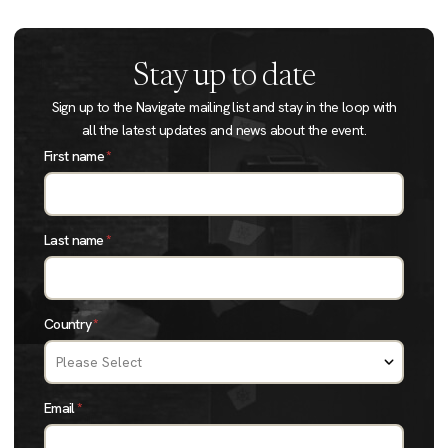
Stay up to date
Sign up to the Navigate mailing list and stay in the loop with
all the latest updates and news about the event.
First name
*
Last name
*
Country
*
Email
*