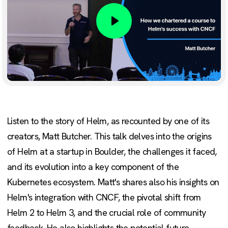
Play
Listen to the story of Helm, as recounted by one of its
creators, Matt Butcher. This talk delves into the origins
of Helm at a startup in Boulder, the challenges it faced,
and its evolution into a key component of the
Kubernetes ecosystem. Matt's shares also his insights on
Helm's integration with CNCF, the pivotal shift from
Helm 2 to Helm 3, and the crucial role of community
feedback. He also highlights the potential future