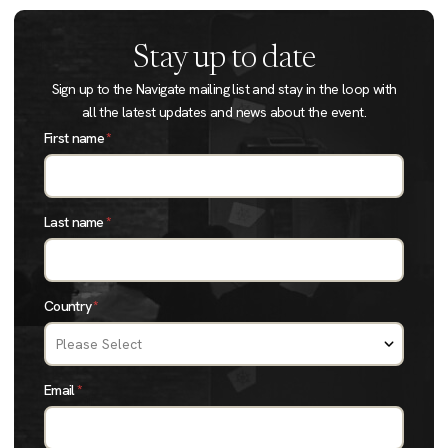
Stay up to date
Sign up to the Navigate mailing list and stay in the loop with
all the latest updates and news about the event.
First name
*
Last name
*
Country
*
Email
*