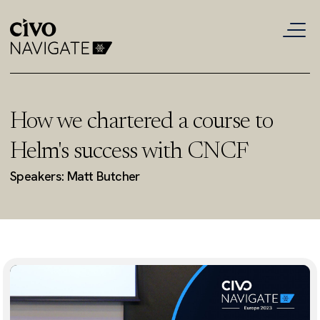
How we chartered a course to
Helm's success with CNCF
Speakers: Matt Butcher