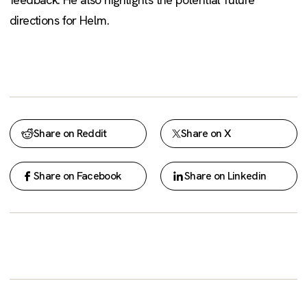
directions for Helm.
Share on Reddit
Share on X
Share on Facebook
Share on Linkedin