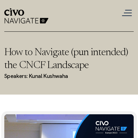
How to Navigate (pun intended)
the CNCF Landscape
Speakers: Kunal Kushwaha