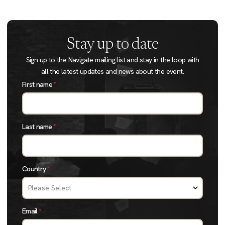
Stay up to date
Sign up to the Navigate mailing list and stay in the loop with
all the latest updates and news about the event.
First name
*
Last name
*
Country
*
Email
*