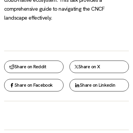
comprehensive guide to navigating the CNCF
landscape effectively.
Share on Reddit
Share on X
Share on Facebook
Share on Linkedin