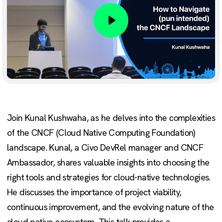
Play
Join Kunal Kushwaha, as he delves into the complexities
of the CNCF (Cloud Native Computing Foundation)
landscape. Kunal, a Civo DevRel manager and CNCF
Ambassador, shares valuable insights into choosing the
right tools and strategies for cloud-native technologies.
He discusses the importance of project viability,
continuous improvement, and the evolving nature of the
cloud-native ecosystem. This talk provides a