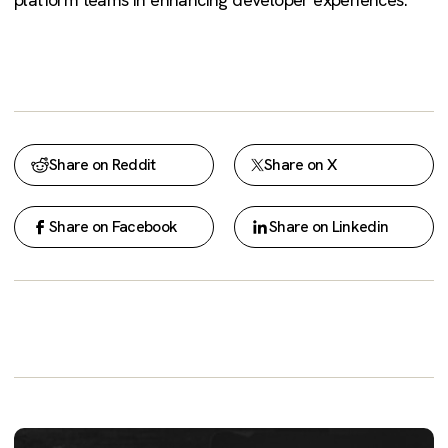
Share on Reddit
Share on X
Share on Facebook
Share on Linkedin