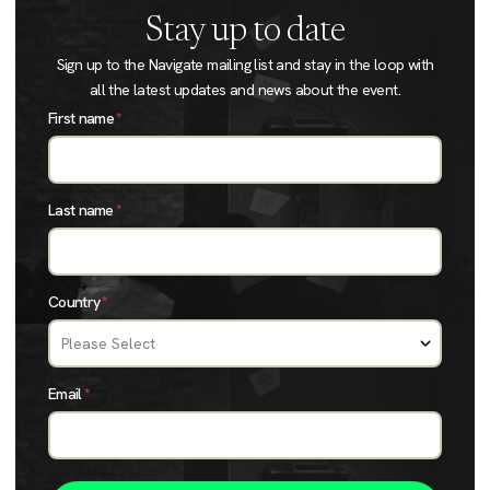
Stay up to date
Sign up to the Navigate mailing list and stay in the loop with
all the latest updates and news about the event.
First name
*
Last name
*
Country
*
Email
*