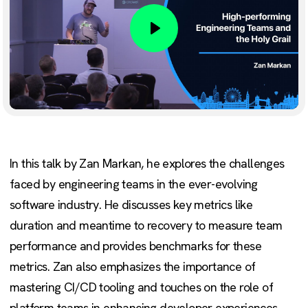
Play
In this talk by Zan Markan, he explores the challenges
faced by engineering teams in the ever-evolving
software industry. He discusses key metrics like
duration and meantime to recovery to measure team
performance and provides benchmarks for these
metrics. Zan also emphasizes the importance of
mastering CI/CD tooling and touches on the role of
platform teams in enhancing developer experiences.