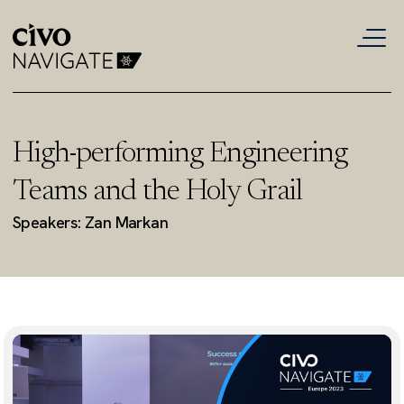
High-performing Engineering
Teams and the Holy Grail
Speakers: Zan Markan