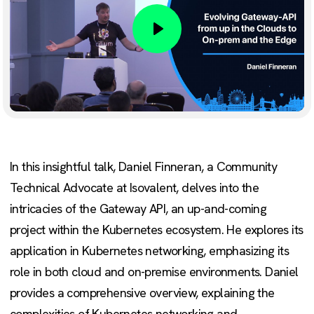
Play
In this insightful talk, Daniel Finneran, a Community
Technical Advocate at Isovalent, delves into the
intricacies of the Gateway API, an up-and-coming
project within the Kubernetes ecosystem. He explores its
application in Kubernetes networking, emphasizing its
role in both cloud and on-premise environments. Daniel
provides a comprehensive overview, explaining the
complexities of Kubernetes networking and