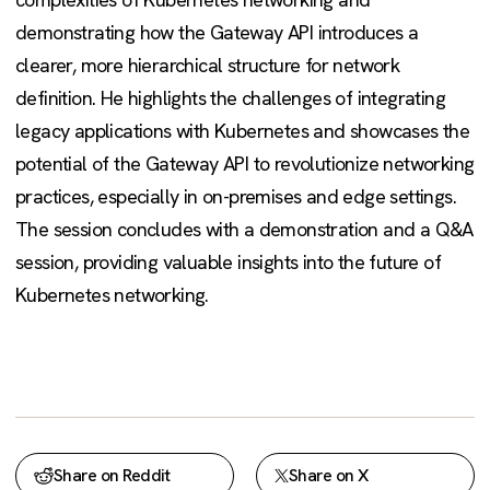
demonstrating how the Gateway API introduces a
clearer, more hierarchical structure for network
definition. He highlights the challenges of integrating
legacy applications with Kubernetes and showcases the
potential of the Gateway API to revolutionize networking
practices, especially in on-premises and edge settings.
The session concludes with a demonstration and a Q&A
session, providing valuable insights into the future of
Kubernetes networking.
Share on Reddit
Share on X