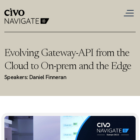
Evolving Gateway-API from the
Cloud to On-prem and the Edge
Speakers: Daniel Finneran