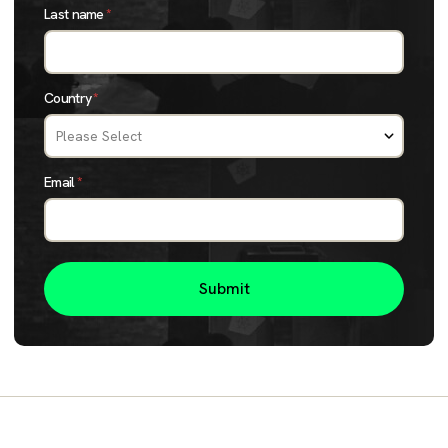
Last name
*
Country
*
Email
*