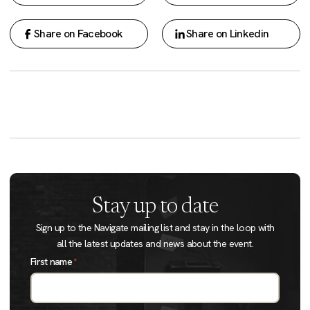
Share on Facebook
Share on Linkedin
Stay up to date
Sign up to the Navigate mailing list and stay in the loop with
all the latest updates and news about the event.
First name
*