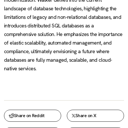
landscape of database technologies, highlighting the
limitations of legacy and non-relational databases, and
introduces distributed SQL databases as a
comprehensive solution. He emphasizes the importance
of elastic scalability, automated management, and
compliance, ultimately envisioning a future where
databases are fully managed, scalable, and cloud-
native services.
Share on Reddit
Share on X