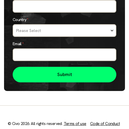
Country
*
Email
*
© Civo 2026. All rights reserved.
Terms of use
Code of Conduct