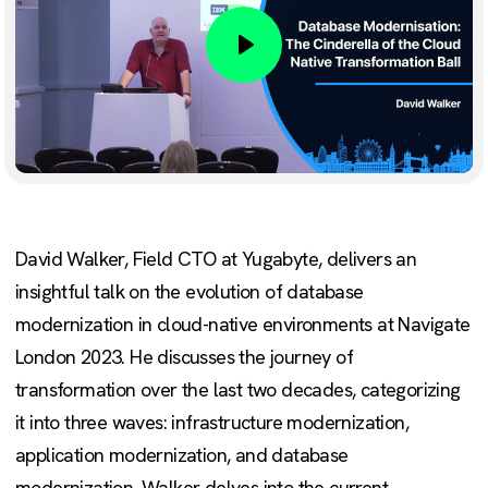
Play
David Walker, Field CTO at Yugabyte, delivers an
insightful talk on the evolution of database
modernization in cloud-native environments at Navigate
London 2023. He discusses the journey of
transformation over the last two decades, categorizing
it into three waves: infrastructure modernization,
application modernization, and database
modernization. Walker delves into the current