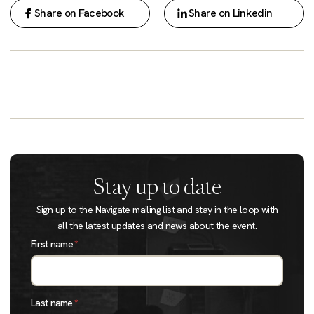
Share on Facebook
Share on Linkedin
Stay up to date
Sign up to the Navigate mailing list and stay in the loop with
all the latest updates and news about the event.
First name
*
Last name
*