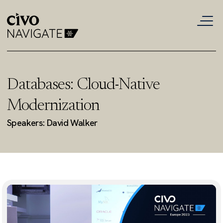
Databases: Cloud-Native
Modernization
Speakers: David Walker