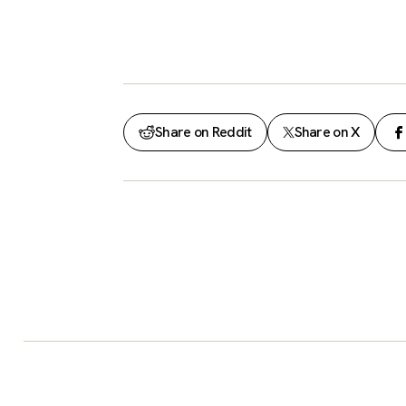
Share on Reddit
Share on X