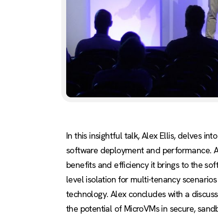
In this insightful talk, Alex Ellis, delve
software deployment and performance. Ale
benefits and efficiency it brings to the s
level isolation for multi-tenancy scenari
technology. Alex concludes with a discuss
the potential of MicroVMs in secure, san