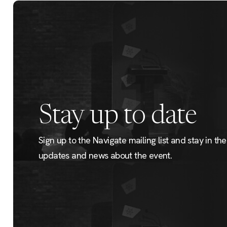
Stay up to date
Sign up to the Navigate mailing list and stay in the 
updates and news about the event.