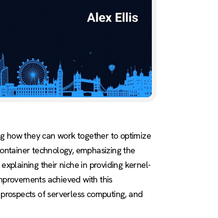
sing how they can work together to optimize
ontainer technology, emphasizing the
explaining their niche in providing kernel-
improvements achieved with this
e prospects of serverless computing, and