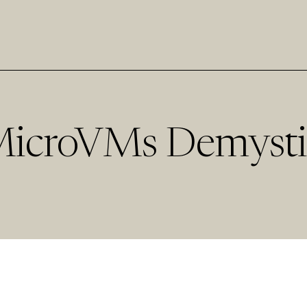
MicroVMs Demysti