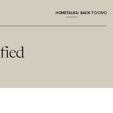
HOME
TALKS
BACK TO CIVO
fied