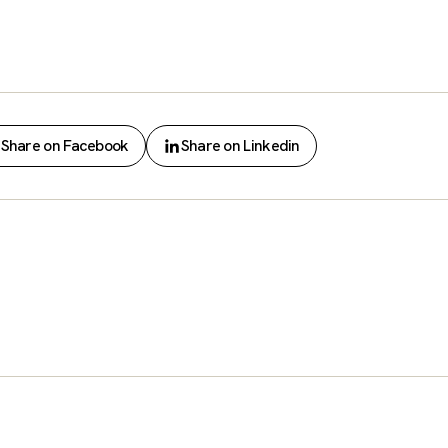
Share on Facebook
Share on Linkedin