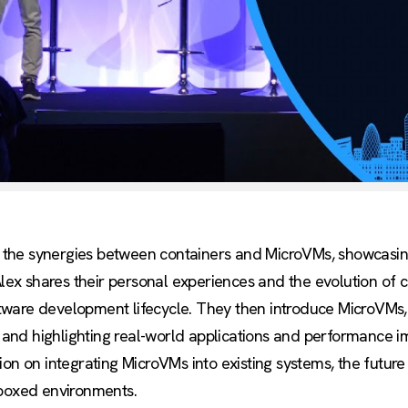
s into the synergies between containers and MicroVMs, showca
x shares their personal experiences and the evolution of c
oftware development lifecycle. They then introduce MicroVMs, 
os and highlighting real-world applications and performance 
ion on integrating MicroVMs into existing systems, the futur
dboxed environments.