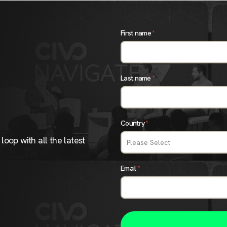
First name
*
Last name
*
Country
*
loop with all the latest
Email
*