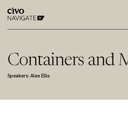
Containers and 
Speakers: Alex Ellis