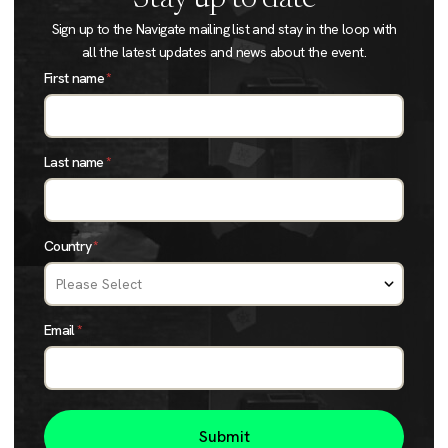
Sign up to the Navigate mailing list and stay in the loop with
all the latest updates and news about the event.
First name
*
Last name
*
Country
*
Email
*