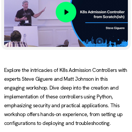
Play
Explore the intricacies of K8s Admission Controllers with
experts Steve Giguere and Matt Johnson in this
engaging workshop. Dive deep into the creation and
implementation of these controllers using Python,
emphasizing security and practical applications. This
workshop offers hands-on experience, from setting up
configurations to deploying and troubleshooting.