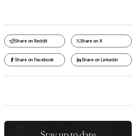
Share on Reddit
Share on X
Share on Facebook
Share on Linkedin
Stay up to date