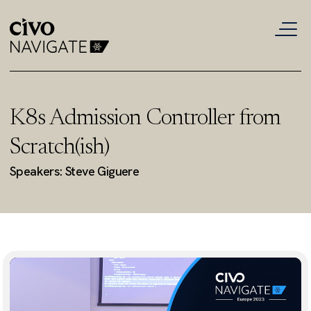
K8s Admission Controller from
Scratch(ish)
Speakers: Steve Giguere