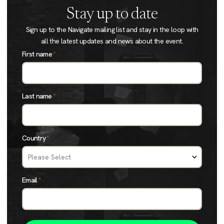
Stay up to date
Sign up to the Navigate mailing list and stay in the loop with
all the latest updates and news about the event.
First name
*
Last name
*
Country
*
Email
*