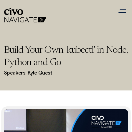
Build Your Own 'kubectl' in Node,
Python and Go
Speakers: Kyle Quest