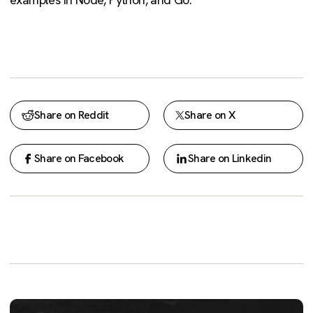
Share on Reddit
Share on X
Share on Facebook
Share on Linkedin