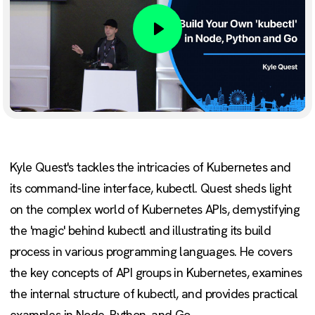
Play
Kyle Quest's tackles the intricacies of Kubernetes and
its command-line interface, kubectl. Quest sheds light
on the complex world of Kubernetes APIs, demystifying
the 'magic' behind kubectl and illustrating its build
process in various programming languages. He covers
the key concepts of API groups in Kubernetes, examines
the internal structure of kubectl, and provides practical
examples in Node, Python, and Go.